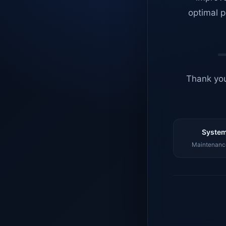
optimal p
Thank you
System
Maintenance