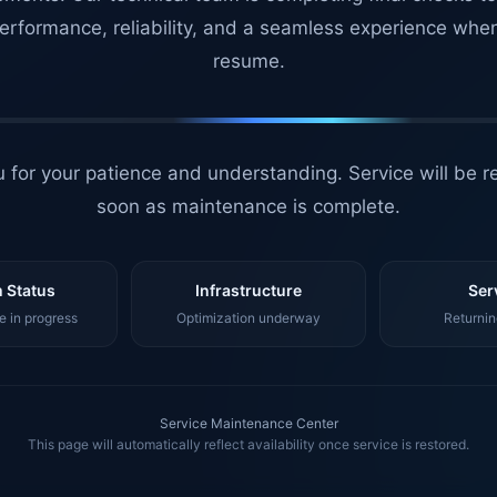
erformance, reliability, and a seamless experience whe
resume.
 for your patience and understanding. Service will be r
soon as maintenance is complete.
 Status
Infrastructure
Ser
 in progress
Optimization underway
Returnin
Service Maintenance Center
This page will automatically reflect availability once service is restored.