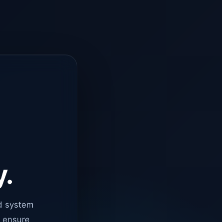
y.
d system
o ensure