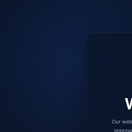
W
Our web
improve