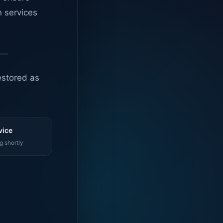
n services
estored as
vice
g shortly