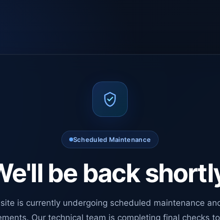
Scheduled Maintenance
e'll be back shortl
site is currently undergoing scheduled maintenance an
ments. Our technical team is completing final checks t