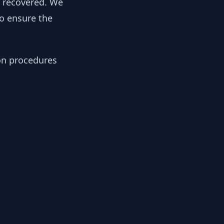
y recovered. We
to ensure the
ion procedures