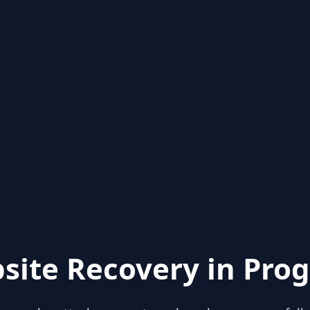
site Recovery in Prog