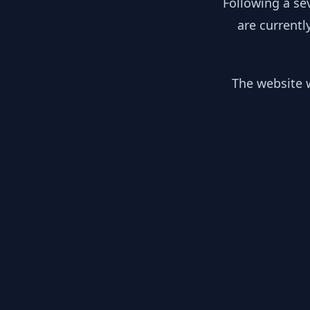
Following a se
are currentl
The website w