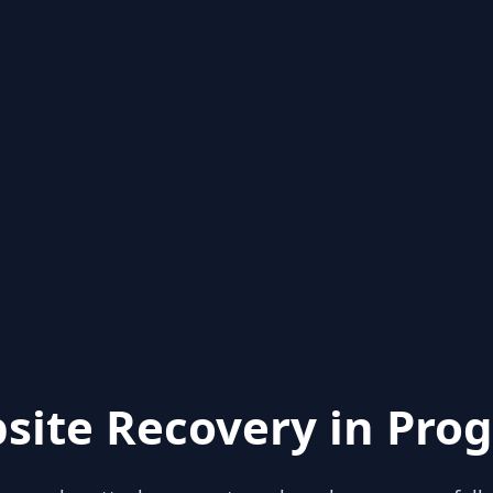
site Recovery in Prog