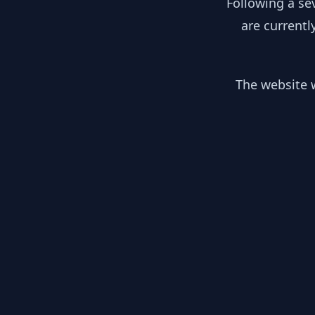
Following a se
are currentl
The website w