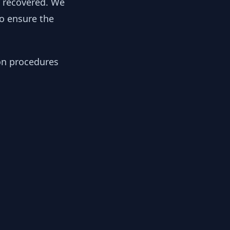
y recovered. We
to ensure the
ion procedures