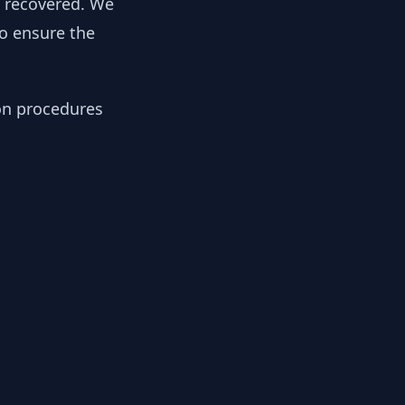
y recovered. We
to ensure the
ion procedures