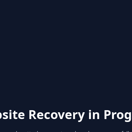
site Recovery in Prog