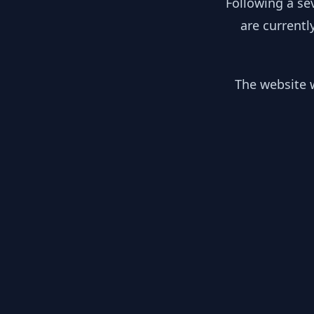
Following a se
are currentl
The website w