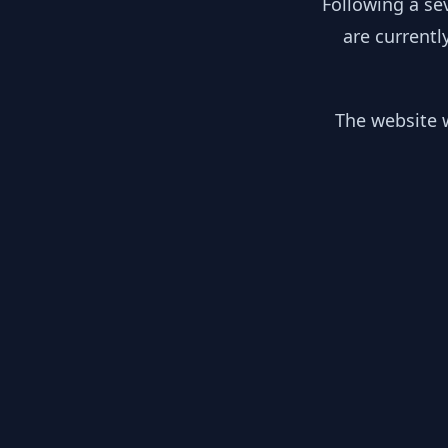
Following a se
are currentl
The website w