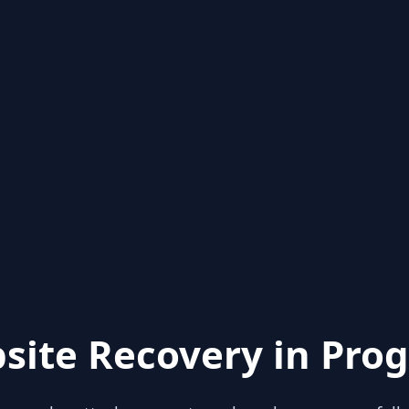
site Recovery in Prog