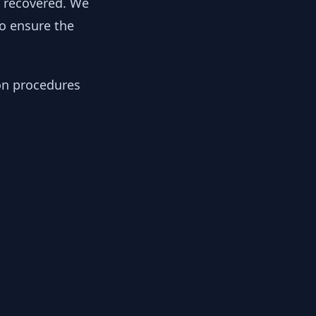
y recovered. We
to ensure the
ion procedures