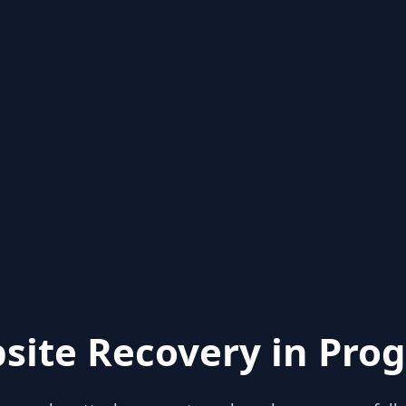
site Recovery in Prog