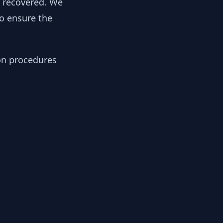
y recovered. We
to ensure the
ion procedures