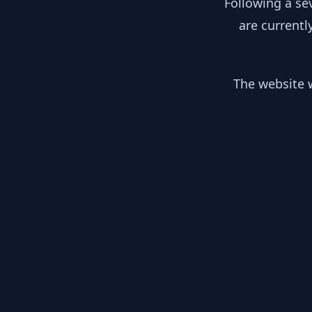
Following a se
are currentl
The website w