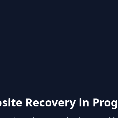
site Recovery in Prog