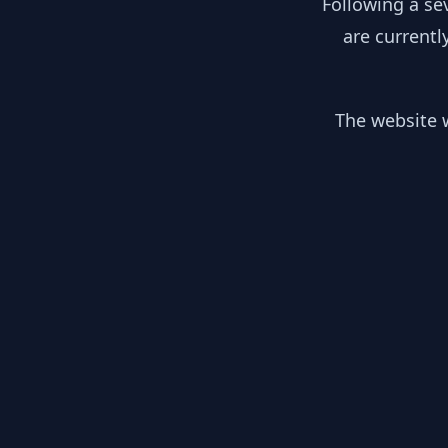
Following a se
are currentl
The website w