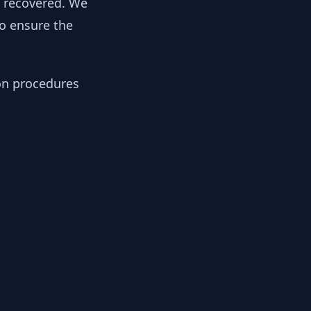
y recovered. We
to ensure the
ion procedures