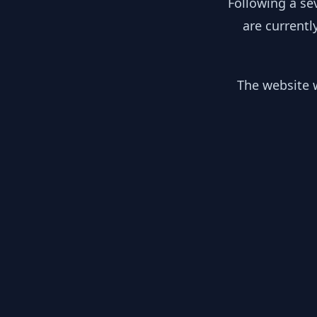
Following a se
are currentl
The website w