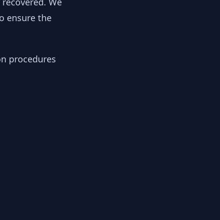
y recovered. We
to ensure the
ion procedures