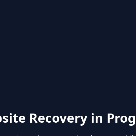
site Recovery in Prog