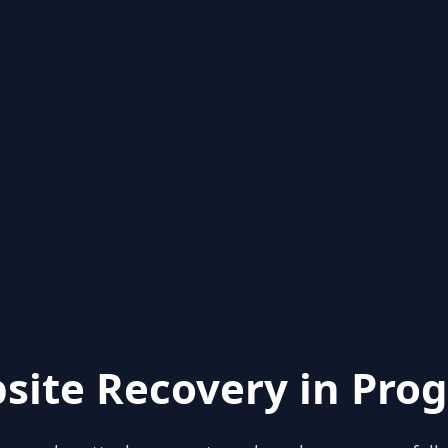
site Recovery in Prog