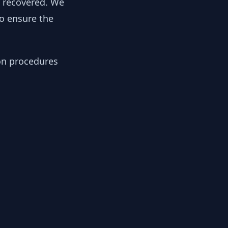
y recovered. We
to ensure the
ion procedures