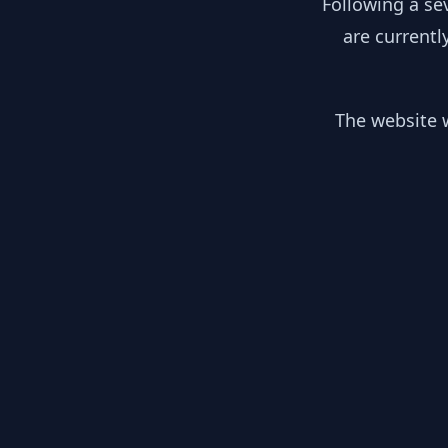
Following a se
are currentl
The website w