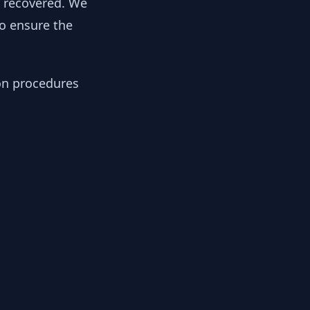
y recovered. We
to ensure the
ion procedures