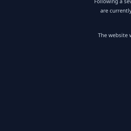
Following a se
are currentl
The website w