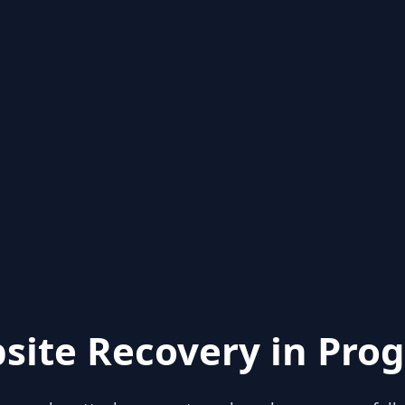
site Recovery in Prog