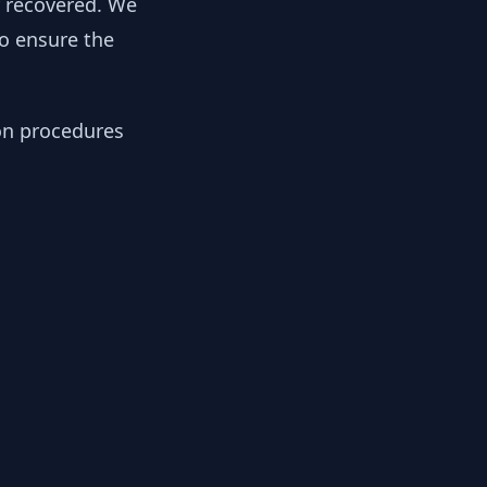
y recovered. We
to ensure the
ion procedures