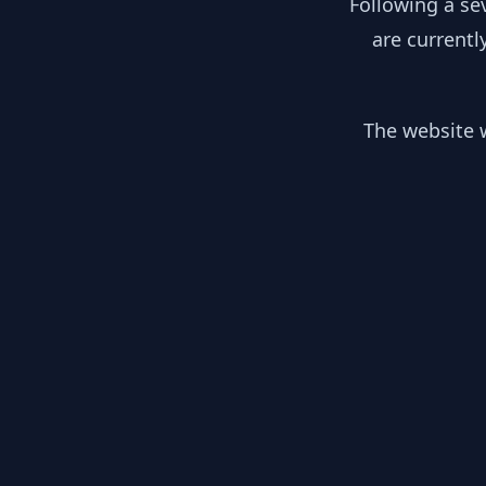
Following a se
are currentl
The website w