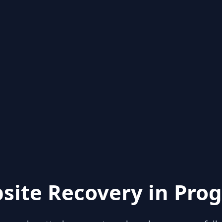
site Recovery in Prog