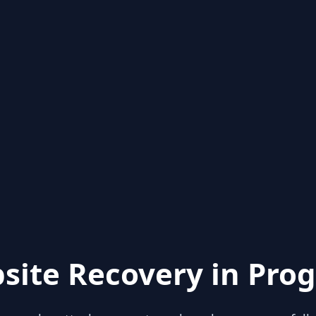
site Recovery in Prog