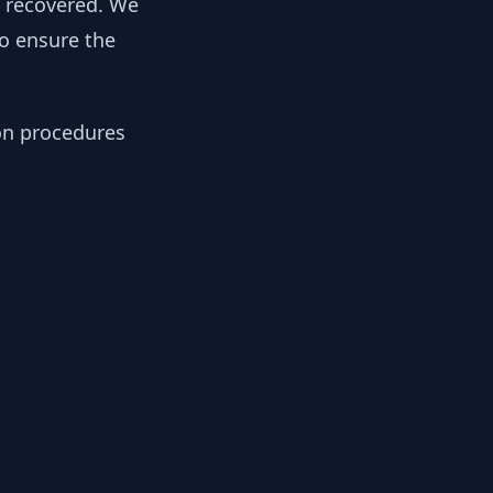
y recovered. We
to ensure the
ion procedures