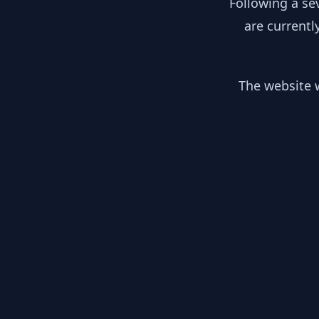
Following a se
are currentl
The website w