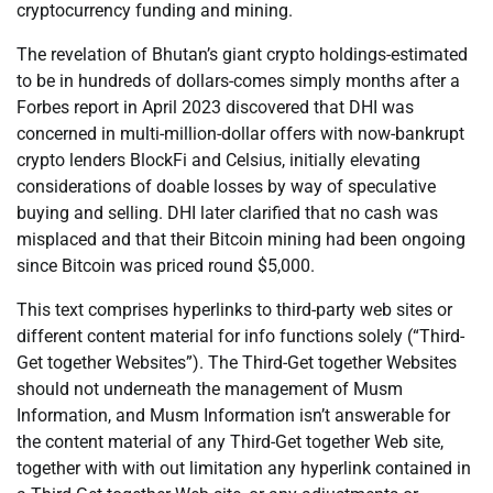
cryptocurrency funding and mining.
The revelation of Bhutan’s giant crypto holdings-estimated
to be in hundreds of dollars-comes simply months after a
Forbes report in April 2023 discovered that DHI was
concerned in multi-million-dollar offers with now-bankrupt
crypto lenders BlockFi and Celsius, initially elevating
considerations of doable losses by way of speculative
buying and selling. DHI later clarified that no cash was
misplaced and that their Bitcoin mining had been ongoing
since Bitcoin was priced round $5,000.
This text comprises hyperlinks to third-party web sites or
different content material for info functions solely (“Third-
Get together Websites”). The Third-Get together Websites
should not underneath the management of Musm
Information, and Musm Information isn’t answerable for
the content material of any Third-Get together Web site,
together with with out limitation any hyperlink contained in