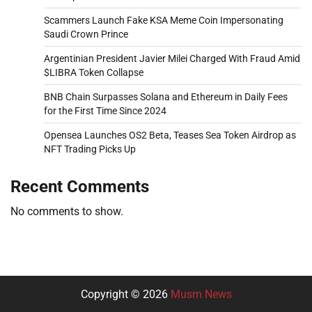
Scammers Launch Fake KSA Meme Coin Impersonating
Saudi Crown Prince
Argentinian President Javier Milei Charged With Fraud Amid
$LIBRA Token Collapse
BNB Chain Surpasses Solana and Ethereum in Daily Fees
for the First Time Since 2024
Opensea Launches OS2 Beta, Teases Sea Token Airdrop as
NFT Trading Picks Up
Recent Comments
No comments to show.
Copyright © 2026
Musm News