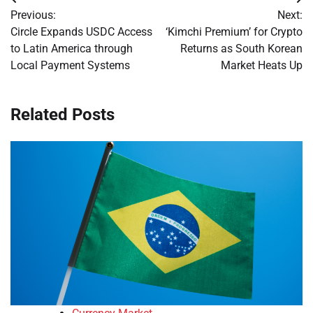
Post
Previous:
Next:
navigation
Circle Expands USDC Access
‘Kimchi Premium’ for Crypto
to Latin America through
Returns as South Korean
Local Payment Systems
Market Heats Up
Related Posts