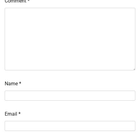
Comment
*
Name
*
Email
*