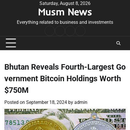
Skip
Saturday, August 8, 2026
Musm News
to
content
Everything related to business and investments
Home
Terms
Privacy
Contact
&
Policy
Us
Conditions
Bhutan Reveals Fourth-Largest Go
vernment Bitcoin Holdings Worth
$750M
Posted on
September 18, 2024
by
admin