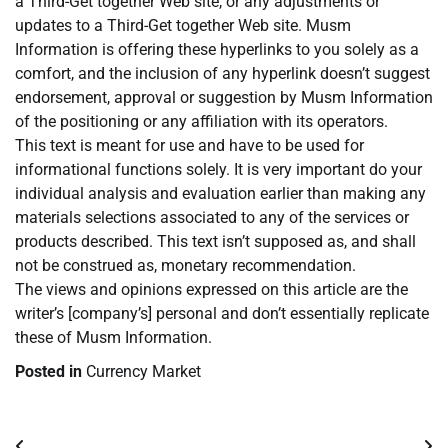
a Third-Get together Web site, or any adjustments or
updates to a Third-Get together Web site. Musm
Information is offering these hyperlinks to you solely as a
comfort, and the inclusion of any hyperlink doesn’t suggest
endorsement, approval or suggestion by Musm Information
of the positioning or any affiliation with its operators.
This text is meant for use and have to be used for
informational functions solely. It is very important do your
individual analysis and evaluation earlier than making any
materials selections associated to any of the services or
products described. This text isn’t supposed as, and shall
not be construed as, monetary recommendation.
The views and opinions expressed on this article are the
writer’s [company’s] personal and don’t essentially replicate
these of Musm Information.
Posted in
Currency Market