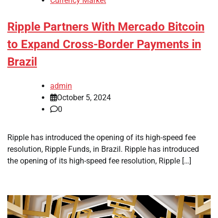
Currency Market
Ripple Partners With Mercado Bitcoin
to Expand Cross-Border Payments in
Brazil
admin
October 5, 2024
0
Ripple has introduced the opening of its high-speed fee
resolution, Ripple Funds, in Brazil. Ripple has introduced
the opening of its high-speed fee resolution, Ripple […]