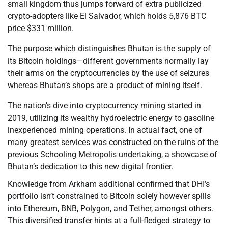
small kingdom thus jumps forward of extra publicized
crypto-adopters like El Salvador, which holds 5,876 BTC
price $331 million.
The purpose which distinguishes Bhutan is the supply of
its Bitcoin holdings—different governments normally lay
their arms on the cryptocurrencies by the use of seizures
whereas Bhutan’s shops are a product of mining itself.
The nation’s dive into cryptocurrency mining started in
2019, utilizing its wealthy hydroelectric energy to gasoline
inexperienced mining operations. In actual fact, one of
many greatest services was constructed on the ruins of the
previous Schooling Metropolis undertaking, a showcase of
Bhutan’s dedication to this new digital frontier.
Knowledge from Arkham additional confirmed that DHI’s
portfolio isn’t constrained to Bitcoin solely however spills
into Ethereum, BNB, Polygon, and Tether, amongst others.
This diversified transfer hints at a full-fledged strategy to