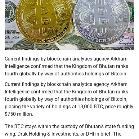
Current findings by blockchain analytics agency Arkham
Intelligence confirmed that the Kingdom of Bhutan ranks
fourth globally by way of authorities holdings of Bitcoin.
Current findings by blockchain analytics agency Arkham
Intelligence confirmed that the Kingdom of Bhutan ranks
fourth globally by way of authorities holdings of Bitcoin,
placing the variety of holdings at 13,000 BTC, price roughly
$750 million.
The BTC stays within the custody of Bhutan’s state funding
wing, Druk Holding & Investments, or DHI in brief. The