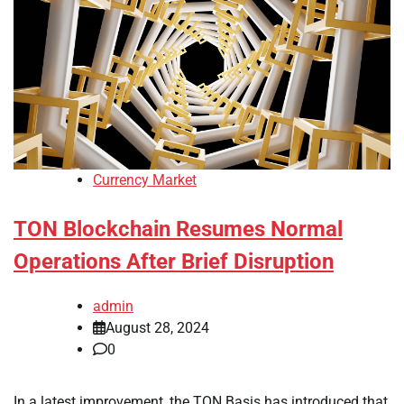
Currency Market
TON Blockchain Resumes Normal
Operations After Brief Disruption
admin
August 28, 2024
0
In a latest improvement, the TON Basis has introduced that