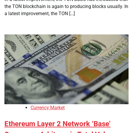
the TON blockchain is again to producing blocks usually. In
a latest improvement, the TON […]
Currency Market
Ethereum Layer 2 Network ‘Base’