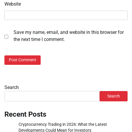
Website
Save my name, email, and website in this browser for
the next time I comment.
Search
Search
Recent Posts
Cryptocurrency Trading in 2026: What the Latest
Developments Could Mean for Investors