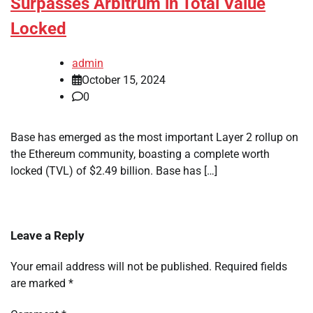
Surpasses Arbitrum in Total Value
Locked
admin
October 15, 2024
0
Base has emerged as the most important Layer 2 rollup on
the Ethereum community, boasting a complete worth
locked (TVL) of $2.49 billion. Base has […]
Leave a Reply
Your email address will not be published.
Required fields
are marked
*