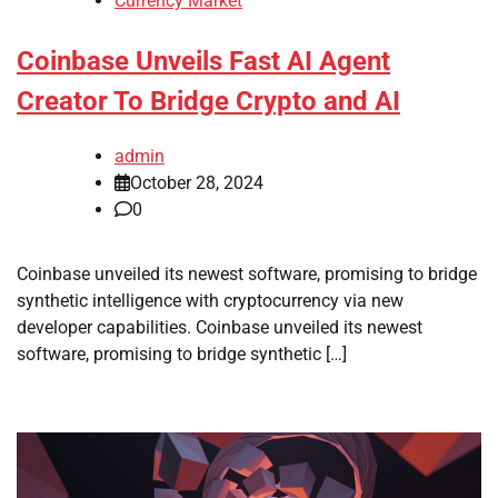
Currency Market
Coinbase Unveils Fast AI Agent
Creator To Bridge Crypto and AI
admin
October 28, 2024
0
Coinbase unveiled its newest software, promising to bridge
synthetic intelligence with cryptocurrency via new
developer capabilities. Coinbase unveiled its newest
software, promising to bridge synthetic […]