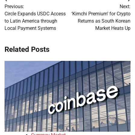
Post
Previous:
Next:
navigation
Circle Expands USDC Access
‘Kimchi Premium’ for Crypto
to Latin America through
Returns as South Korean
Local Payment Systems
Market Heats Up
Related Posts