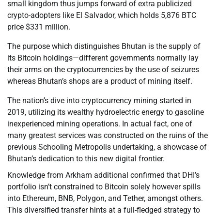
small kingdom thus jumps forward of extra publicized
crypto-adopters like El Salvador, which holds 5,876 BTC
price $331 million.
The purpose which distinguishes Bhutan is the supply of
its Bitcoin holdings—different governments normally lay
their arms on the cryptocurrencies by the use of seizures
whereas Bhutan’s shops are a product of mining itself.
The nation’s dive into cryptocurrency mining started in
2019, utilizing its wealthy hydroelectric energy to gasoline
inexperienced mining operations. In actual fact, one of
many greatest services was constructed on the ruins of the
previous Schooling Metropolis undertaking, a showcase of
Bhutan’s dedication to this new digital frontier.
Knowledge from Arkham additional confirmed that DHI’s
portfolio isn’t constrained to Bitcoin solely however spills
into Ethereum, BNB, Polygon, and Tether, amongst others.
This diversified transfer hints at a full-fledged strategy to