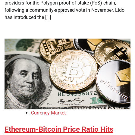
providers for the Polygon proof-of-stake (PoS) chain,
following a community-approved vote in November. Lido
has introduced the […]
Currency Market
Ethereum-Bitcoin Price Ratio Hits