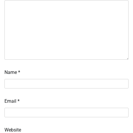
Name
*
Email
*
Website