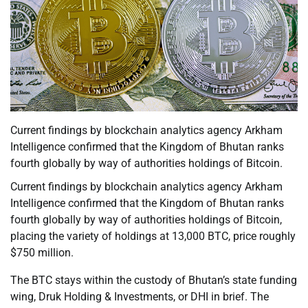
Current findings by blockchain analytics agency Arkham
Intelligence confirmed that the Kingdom of Bhutan ranks
fourth globally by way of authorities holdings of Bitcoin.
Current findings by blockchain analytics agency Arkham
Intelligence confirmed that the Kingdom of Bhutan ranks
fourth globally by way of authorities holdings of Bitcoin,
placing the variety of holdings at 13,000 BTC, price roughly
$750 million.
The BTC stays within the custody of Bhutan’s state funding
wing, Druk Holding & Investments, or DHI in brief. The