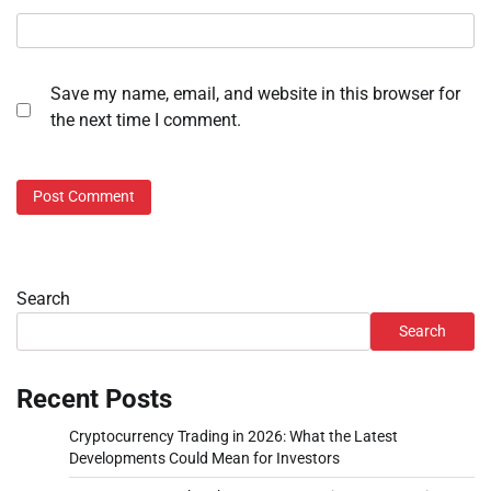
Save my name, email, and website in this browser for
the next time I comment.
Search
Search
Recent Posts
Cryptocurrency Trading in 2026: What the Latest
Developments Could Mean for Investors