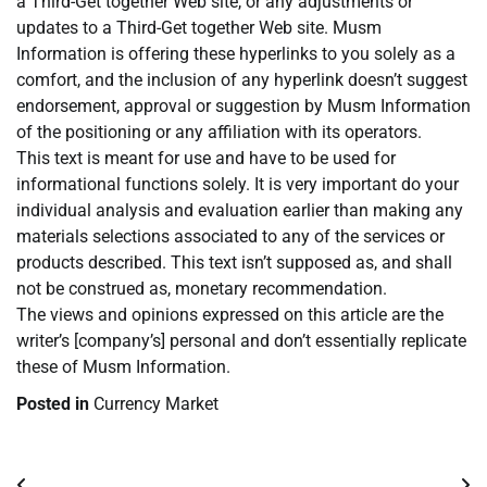
a Third-Get together Web site, or any adjustments or
updates to a Third-Get together Web site. Musm
Information is offering these hyperlinks to you solely as a
comfort, and the inclusion of any hyperlink doesn’t suggest
endorsement, approval or suggestion by Musm Information
of the positioning or any affiliation with its operators.
This text is meant for use and have to be used for
informational functions solely. It is very important do your
individual analysis and evaluation earlier than making any
materials selections associated to any of the services or
products described. This text isn’t supposed as, and shall
not be construed as, monetary recommendation.
The views and opinions expressed on this article are the
writer’s [company’s] personal and don’t essentially replicate
these of Musm Information.
Posted in
Currency Market