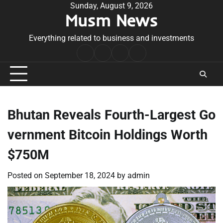
Skip
Sunday, August 9, 2026
Musm News
to
content
Everything related to business and investments
Home
Terms
Privacy
Contact
&
Policy
Us
Conditions
Bhutan Reveals Fourth-Largest Go
vernment Bitcoin Holdings Worth
$750M
Posted on
September 18, 2024
by
admin