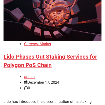
Currency Market
Lido Phases Out Staking Services for
Polygon PoS Chain
admin
December 17, 2024
0
Lido has introduced the discontinuation of its staking