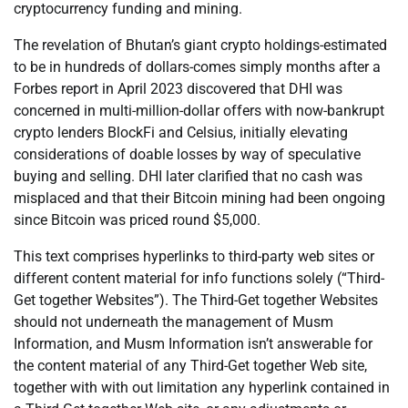
cryptocurrency funding and mining.
The revelation of Bhutan’s giant crypto holdings-estimated
to be in hundreds of dollars-comes simply months after a
Forbes report in April 2023 discovered that DHI was
concerned in multi-million-dollar offers with now-bankrupt
crypto lenders BlockFi and Celsius, initially elevating
considerations of doable losses by way of speculative
buying and selling. DHI later clarified that no cash was
misplaced and that their Bitcoin mining had been ongoing
since Bitcoin was priced round $5,000.
This text comprises hyperlinks to third-party web sites or
different content material for info functions solely (“Third-
Get together Websites”). The Third-Get together Websites
should not underneath the management of Musm
Information, and Musm Information isn’t answerable for
the content material of any Third-Get together Web site,
together with with out limitation any hyperlink contained in