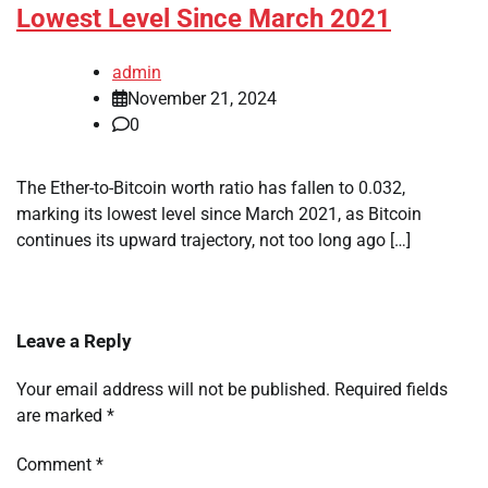
Lowest Level Since March 2021
admin
November 21, 2024
0
The Ether-to-Bitcoin worth ratio has fallen to 0.032,
marking its lowest level since March 2021, as Bitcoin
continues its upward trajectory, not too long ago […]
Leave a Reply
Your email address will not be published.
Required fields
are marked
*
Comment
*