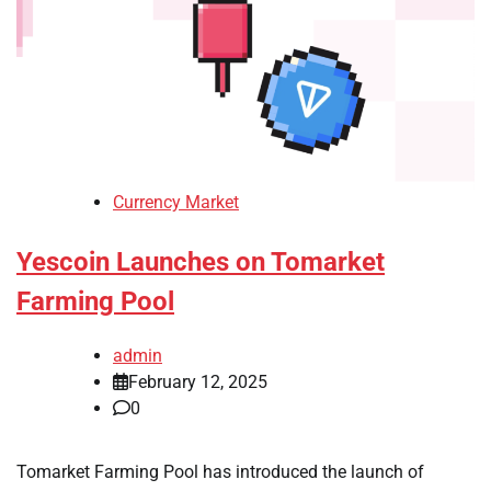
Currency Market
Yescoin Launches on Tomarket
Farming Pool
admin
February 12, 2025
0
Tomarket Farming Pool has introduced the launch of