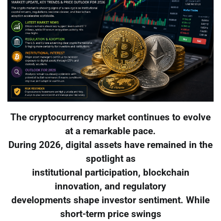
The cryptocurrency market continues to evolve
at a remarkable pace.
During 2026, digital assets have remained in the
spotlight as
institutional participation, blockchain
innovation, and regulatory
developments shape investor sentiment. While
short-term price swings