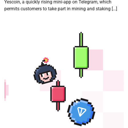
Yescoin, a quickly rising mini-app on Telegram, which
permits customers to take part in mining and staking […]