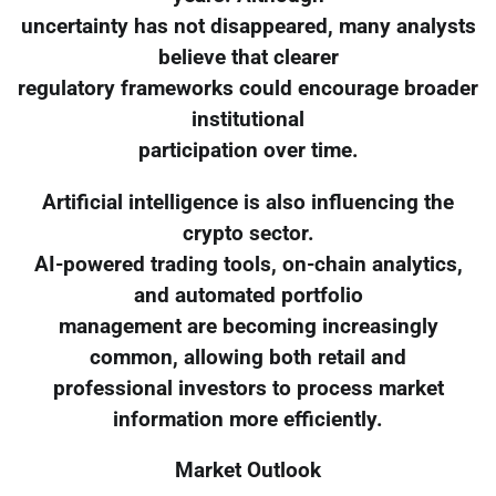
uncertainty has not disappeared, many analysts
believe that clearer
regulatory frameworks could encourage broader
institutional
participation over time.
Artificial intelligence is also influencing the
crypto sector.
AI-powered trading tools, on-chain analytics,
and automated portfolio
management are becoming increasingly
common, allowing both retail and
professional investors to process market
information more efficiently.
Market Outlook