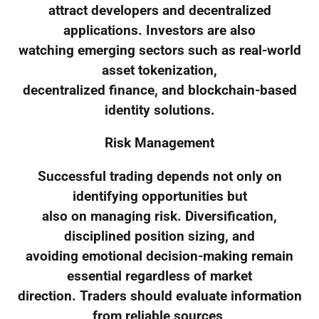
attract developers and decentralized
applications. Investors are also
watching emerging sectors such as real-world
asset tokenization,
decentralized finance, and blockchain-based
identity solutions.
Risk Management
Successful trading depends not only on
identifying opportunities but
also on managing risk. Diversification,
disciplined position sizing, and
avoiding emotional decision-making remain
essential regardless of market
direction. Traders should evaluate information
from reliable sources,