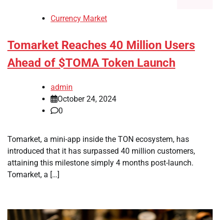
Currency Market
Tomarket Reaches 40 Million Users
Ahead of $TOMA Token Launch
admin
October 24, 2024
0
Tomarket, a mini-app inside the TON ecosystem, has
introduced that it has surpassed 40 million customers,
attaining this milestone simply 4 months post-launch.
Tomarket, a […]