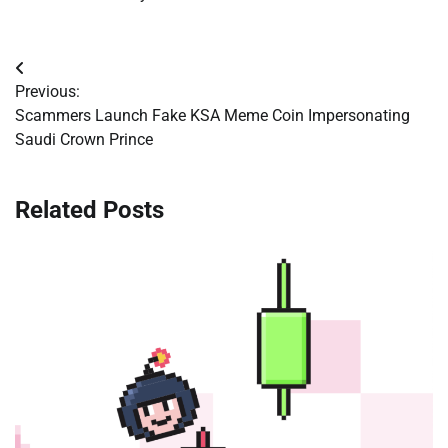
Post
Previous:
navigation
Scammers Launch Fake KSA Meme Coin Impersonating
Saudi Crown Prince
Related Posts