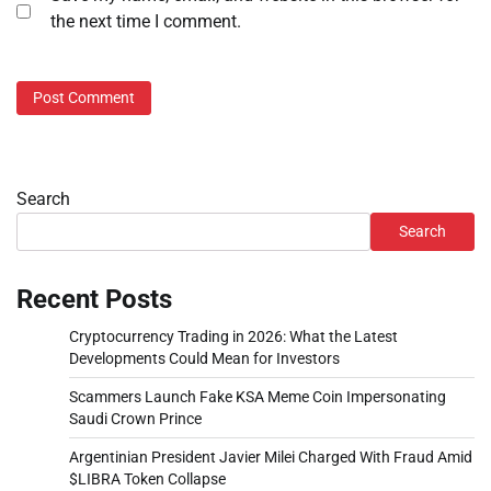
the next time I comment.
Search
Search
Recent Posts
Cryptocurrency Trading in 2026: What the Latest
Developments Could Mean for Investors
Scammers Launch Fake KSA Meme Coin Impersonating
Saudi Crown Prince
Argentinian President Javier Milei Charged With Fraud Amid
$LIBRA Token Collapse