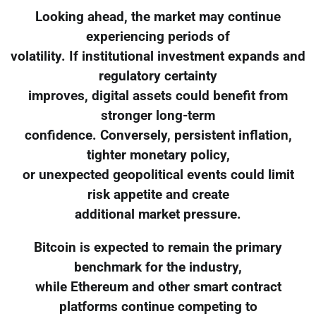
Looking ahead, the market may continue
experiencing periods of
volatility. If institutional investment expands and
regulatory certainty
improves, digital assets could benefit from
stronger long-term
confidence. Conversely, persistent inflation,
tighter monetary policy,
or unexpected geopolitical events could limit
risk appetite and create
additional market pressure.
Bitcoin is expected to remain the primary
benchmark for the industry,
while Ethereum and other smart contract
platforms continue competing to