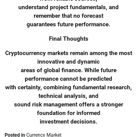
understand project fundamentals, and
remember that no forecast
guarantees future performance.
Final Thoughts
Cryptocurrency markets remain among the most
innovative and dynamic
areas of global finance. While future
performance cannot be predicted
with certainty, combining fundamental research,
technical analysis, and
sound risk management offers a stronger
foundation for informed
investment decisions.
Posted in
Currency Market