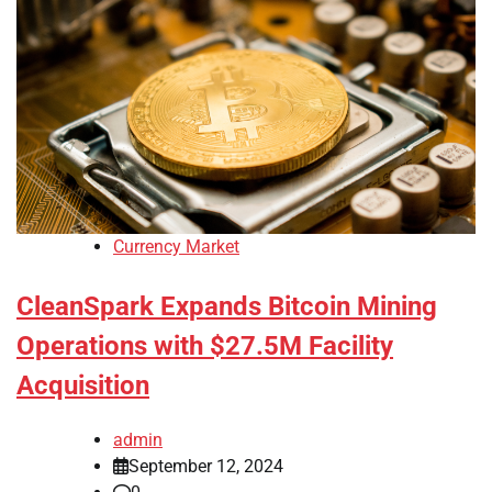
Currency Market
CleanSpark Expands Bitcoin Mining
Operations with $27.5M Facility
Acquisition
admin
September 12, 2024