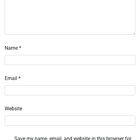
Name
*
Email
*
Website
Save my name, email, and website in this browser for