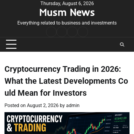
Skip
Thursday, August 6, 2026
Musm News
to
content
Everything related to business and investments
Home
Terms
Privacy
Contact
&
Policy
Us
Conditions
Cryptocurrency Trading in 2026:
What the Latest Developments Co
uld Mean for Investors
Posted on
August 2, 2026
by
admin