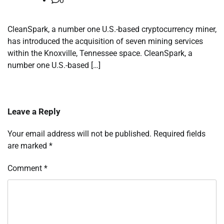
0
CleanSpark, a number one U.S.-based cryptocurrency miner,
has introduced the acquisition of seven mining services
within the Knoxville, Tennessee space. CleanSpark, a
number one U.S.-based […]
Leave a Reply
Your email address will not be published.
Required fields
are marked
*
Comment
*