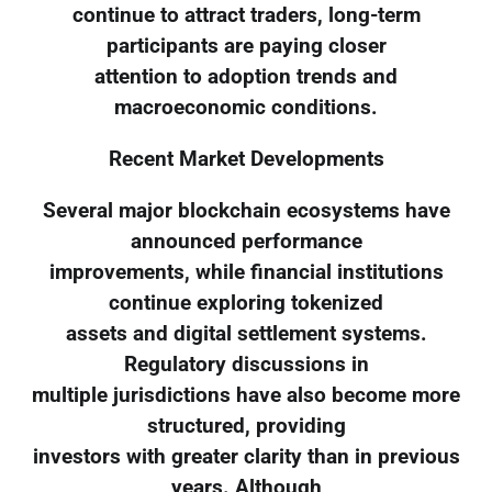
continue to attract traders, long-term
participants are paying closer
attention to adoption trends and
macroeconomic conditions.
Recent Market Developments
Several major blockchain ecosystems have
announced performance
improvements, while financial institutions
continue exploring tokenized
assets and digital settlement systems.
Regulatory discussions in
multiple jurisdictions have also become more
structured, providing
investors with greater clarity than in previous
years. Although