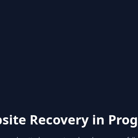
site Recovery in Prog