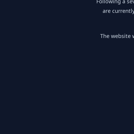
Following a se
are currentl
The website w