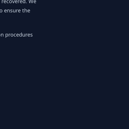
y recovered. We
to ensure the
ion procedures