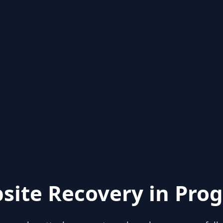
site Recovery in Prog