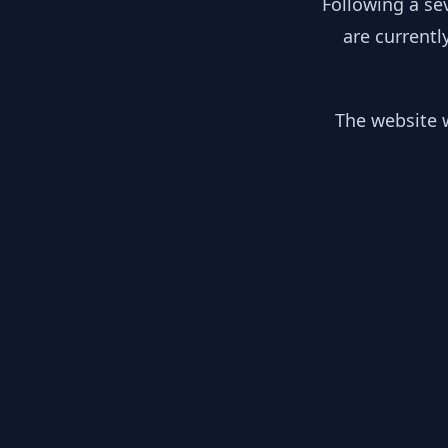
Following a se
are currentl
The website w