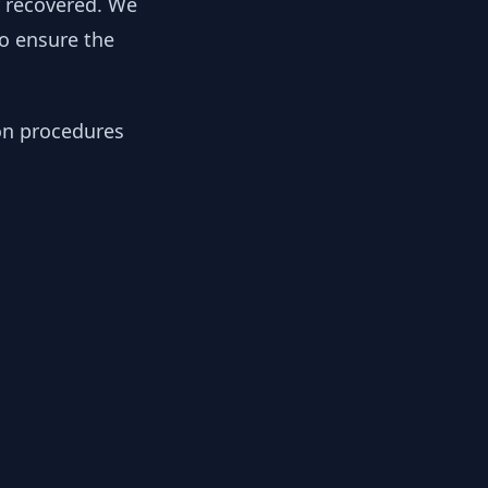
y recovered. We
to ensure the
ion procedures