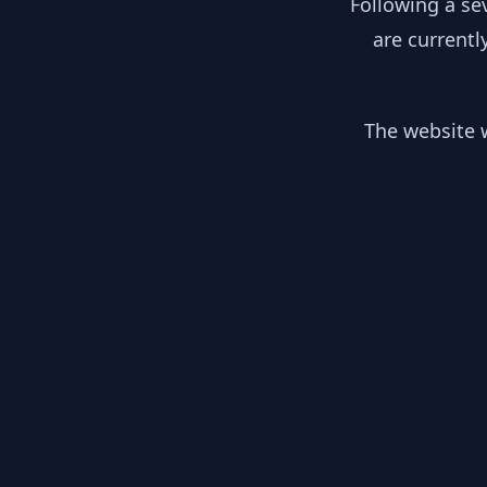
Following a se
are currentl
The website w