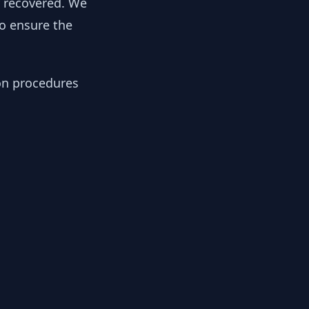
y recovered. We
to ensure the
ion procedures