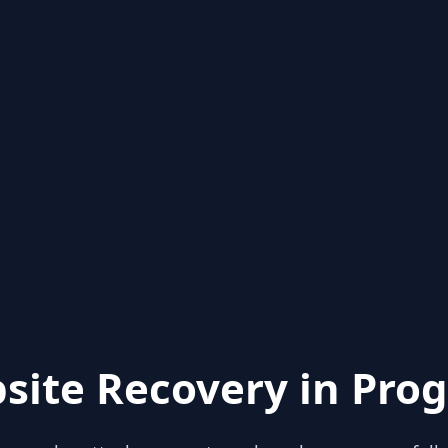
site Recovery in Prog