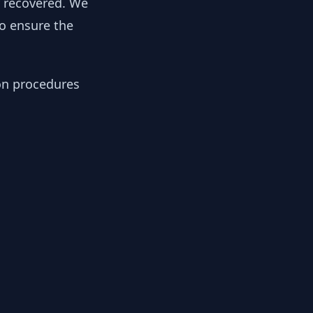
y recovered. We
to ensure the
ion procedures