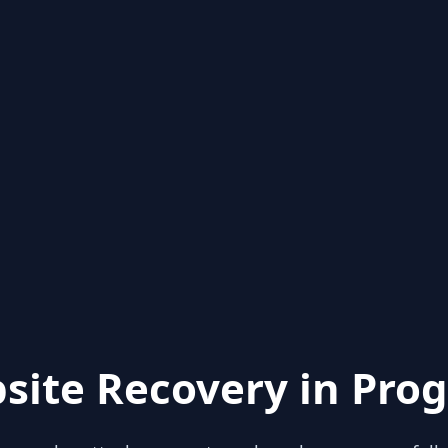
site Recovery in Prog