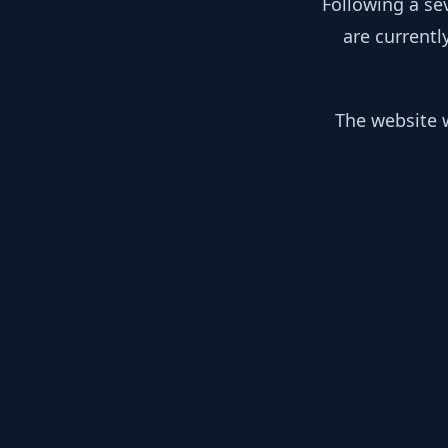
Following a se
are currentl
The website w