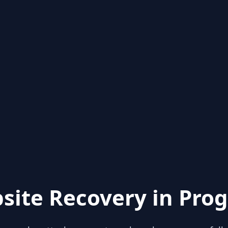
site Recovery in Prog