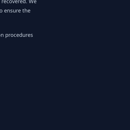
y recovered. We
to ensure the
ion procedures