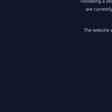
Following a se
are currentl
The website w