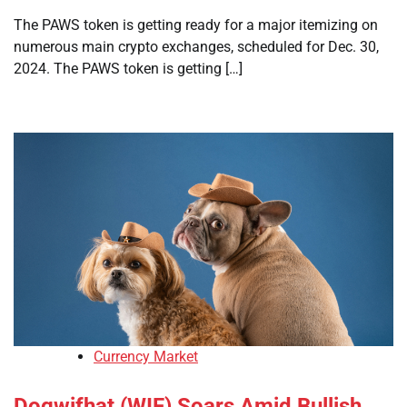
The PAWS token is getting ready for a major itemizing on
numerous main crypto exchanges, scheduled for Dec. 30,
2024. The PAWS token is getting […]
Currency Market
Dogwifhat (WIF) Soars Amid Bullish