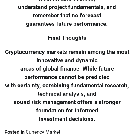
understand project fundamentals, and
remember that no forecast
guarantees future performance.
Final Thoughts
Cryptocurrency markets remain among the most
innovative and dynamic
areas of global finance. While future
performance cannot be predicted
with certainty, combining fundamental research,
technical analysis, and
sound risk management offers a stronger
foundation for informed
investment decisions.
Posted in
Currency Market