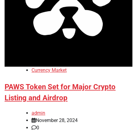
Currency Market
PAWS Token Set for Major Crypto
Listing and Airdrop
admin
November 28, 2024
0