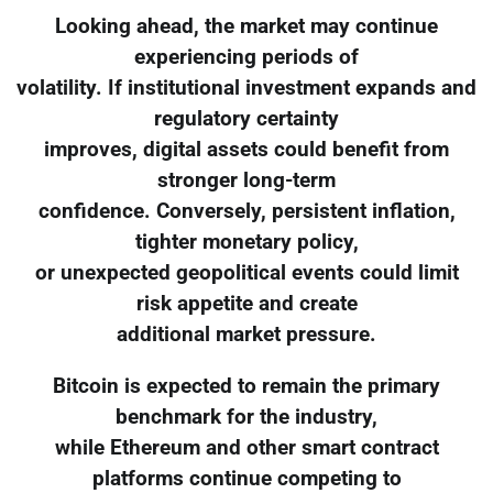
Looking ahead, the market may continue
experiencing periods of
volatility. If institutional investment expands and
regulatory certainty
improves, digital assets could benefit from
stronger long-term
confidence. Conversely, persistent inflation,
tighter monetary policy,
or unexpected geopolitical events could limit
risk appetite and create
additional market pressure.
Bitcoin is expected to remain the primary
benchmark for the industry,
while Ethereum and other smart contract
platforms continue competing to