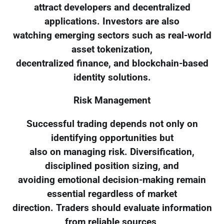
attract developers and decentralized
applications. Investors are also
watching emerging sectors such as real-world
asset tokenization,
decentralized finance, and blockchain-based
identity solutions.
Risk Management
Successful trading depends not only on
identifying opportunities but
also on managing risk. Diversification,
disciplined position sizing, and
avoiding emotional decision-making remain
essential regardless of market
direction. Traders should evaluate information
from reliable sources,