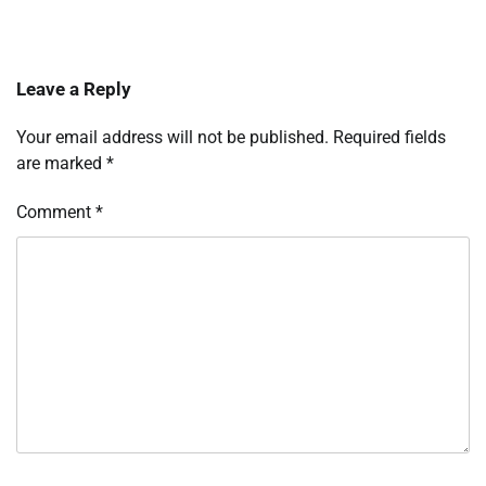
Leave a Reply
Your email address will not be published.
Required fields
are marked
*
Comment
*