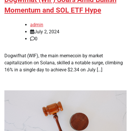
Momentum and SOL ETF Hype
admin
July 2, 2024
0
Dogwifhat (WIF), the main memecoin by market
capitalization on Solana, skilled a notable surge, climbing
16% in a single day to achieve $2.34 on July […]