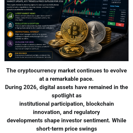
The cryptocurrency market continues to evolve
at a remarkable pace.
During 2026, digital assets have remained in the
spotlight as
institutional participation, blockchain
innovation, and regulatory
developments shape investor sentiment. While
short-term price swings