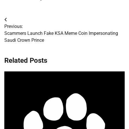
Post
Previous:
navigation
Scammers Launch Fake KSA Meme Coin Impersonating
Saudi Crown Prince
Related Posts