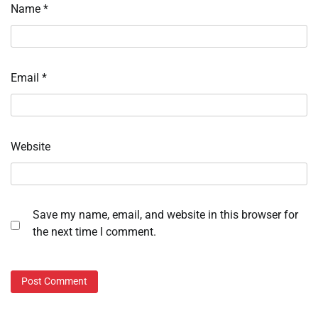
Name
*
Email
*
Website
Save my name, email, and website in this browser for
the next time I comment.