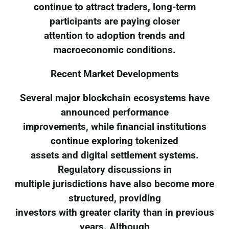
continue to attract traders, long-term
participants are paying closer
attention to adoption trends and
macroeconomic conditions.
Recent Market Developments
Several major blockchain ecosystems have
announced performance
improvements, while financial institutions
continue exploring tokenized
assets and digital settlement systems.
Regulatory discussions in
multiple jurisdictions have also become more
structured, providing
investors with greater clarity than in previous
years. Although