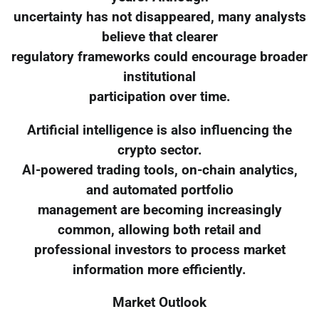
uncertainty has not disappeared, many analysts
believe that clearer
regulatory frameworks could encourage broader
institutional
participation over time.
Artificial intelligence is also influencing the
crypto sector.
AI-powered trading tools, on-chain analytics,
and automated portfolio
management are becoming increasingly
common, allowing both retail and
professional investors to process market
information more efficiently.
Market Outlook