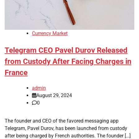
Currency Market
Telegram CEO Pavel Durov Released
from Custody After Facing Charges in
France
admin
August 29, 2024
0
The founder and CEO of the favored messaging app
Telegram, Pavel Durov, has been launched from custody
after being charged by French authorities. The founder […]