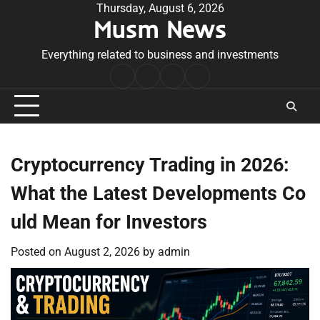
Skip
Thursday, August 6, 2026
Musm News
to
content
Everything related to business and investments
Home
Terms
Privacy
Contact
&
Policy
Us
Conditions
Cryptocurrency Trading in 2026:
What the Latest Developments Co
uld Mean for Investors
Posted on
August 2, 2026
by
admin