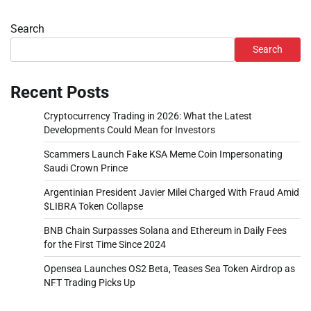
Search
Search
Recent Posts
Cryptocurrency Trading in 2026: What the Latest
Developments Could Mean for Investors
Scammers Launch Fake KSA Meme Coin Impersonating
Saudi Crown Prince
Argentinian President Javier Milei Charged With Fraud Amid
$LIBRA Token Collapse
BNB Chain Surpasses Solana and Ethereum in Daily Fees
for the First Time Since 2024
Opensea Launches OS2 Beta, Teases Sea Token Airdrop as
NFT Trading Picks Up