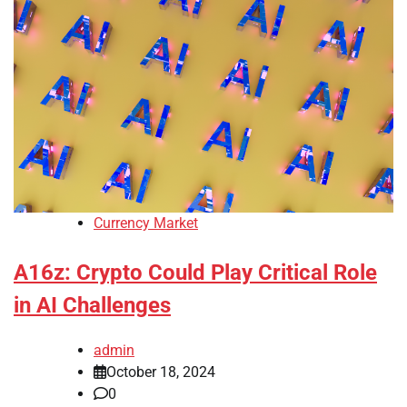
Currency Market
A16z: Crypto Could Play Critical Role
in AI Challenges
admin
October 18, 2024
0