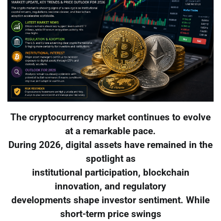
The cryptocurrency market continues to evolve
at a remarkable pace.
During 2026, digital assets have remained in the
spotlight as
institutional participation, blockchain
innovation, and regulatory
developments shape investor sentiment. While
short-term price swings