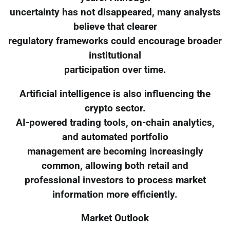
uncertainty has not disappeared, many analysts
believe that clearer
regulatory frameworks could encourage broader
institutional
participation over time.
Artificial intelligence is also influencing the
crypto sector.
AI-powered trading tools, on-chain analytics,
and automated portfolio
management are becoming increasingly
common, allowing both retail and
professional investors to process market
information more efficiently.
Market Outlook