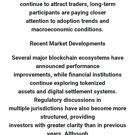
continue to attract traders, long-term
participants are paying closer
attention to adoption trends and
macroeconomic conditions.
Recent Market Developments
Several major blockchain ecosystems have
announced performance
improvements, while financial institutions
continue exploring tokenized
assets and digital settlement systems.
Regulatory discussions in
multiple jurisdictions have also become more
structured, providing
investors with greater clarity than in previous
years. Although