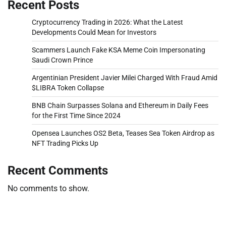
Recent Posts
Cryptocurrency Trading in 2026: What the Latest
Developments Could Mean for Investors
Scammers Launch Fake KSA Meme Coin Impersonating
Saudi Crown Prince
Argentinian President Javier Milei Charged With Fraud Amid
$LIBRA Token Collapse
BNB Chain Surpasses Solana and Ethereum in Daily Fees
for the First Time Since 2024
Opensea Launches OS2 Beta, Teases Sea Token Airdrop as
NFT Trading Picks Up
Recent Comments
No comments to show.