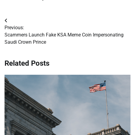
Post
Previous:
navigation
Scammers Launch Fake KSA Meme Coin Impersonating
Saudi Crown Prince
Related Posts