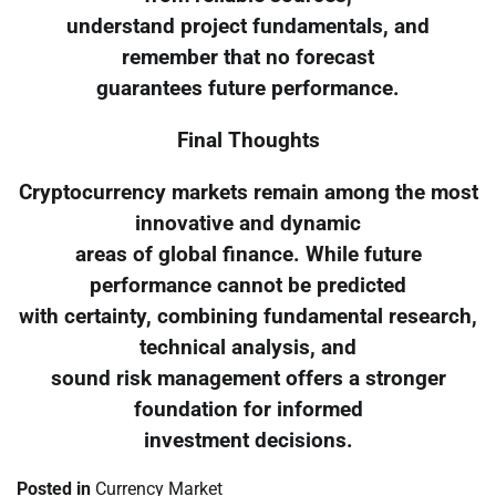
understand project fundamentals, and
remember that no forecast
guarantees future performance.
Final Thoughts
Cryptocurrency markets remain among the most
innovative and dynamic
areas of global finance. While future
performance cannot be predicted
with certainty, combining fundamental research,
technical analysis, and
sound risk management offers a stronger
foundation for informed
investment decisions.
Posted in
Currency Market