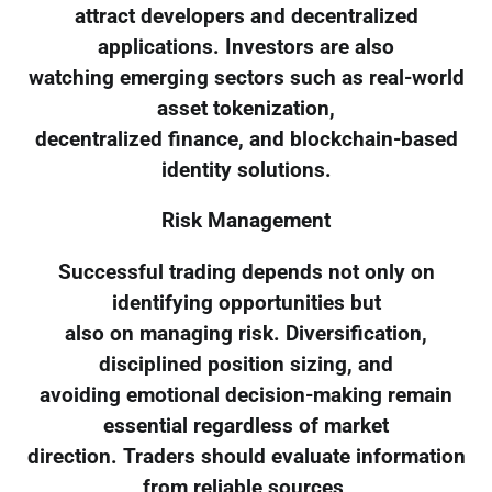
attract developers and decentralized
applications. Investors are also
watching emerging sectors such as real-world
asset tokenization,
decentralized finance, and blockchain-based
identity solutions.
Risk Management
Successful trading depends not only on
identifying opportunities but
also on managing risk. Diversification,
disciplined position sizing, and
avoiding emotional decision-making remain
essential regardless of market
direction. Traders should evaluate information
from reliable sources,