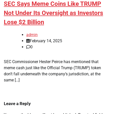
SEC Says Meme Coins Like TRUMP
Not Under Its Oversight as Investors
Lose $2 Billion
admin
February 14, 2025
0
SEC Commissioner Hester Peirce has mentioned that
meme cash just like the Official Trump (TRUMP) token
don’t fall underneath the company’s jurisdiction, at the
same […]
Leave a Reply