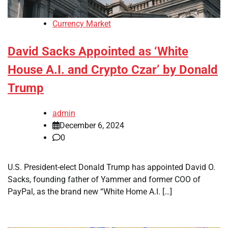
Currency Market
David Sacks Appointed as ‘White
House A.I. and Crypto Czar’ by Donald
Trump
admin
December 6, 2024
0
U.S. President-elect Donald Trump has appointed David O.
Sacks, founding father of Yammer and former COO of
PayPal, as the brand new “White Home A.I. […]