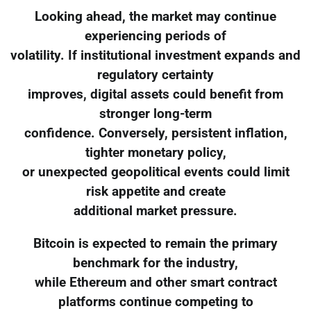
Looking ahead, the market may continue
experiencing periods of
volatility. If institutional investment expands and
regulatory certainty
improves, digital assets could benefit from
stronger long-term
confidence. Conversely, persistent inflation,
tighter monetary policy,
or unexpected geopolitical events could limit
risk appetite and create
additional market pressure.
Bitcoin is expected to remain the primary
benchmark for the industry,
while Ethereum and other smart contract
platforms continue competing to