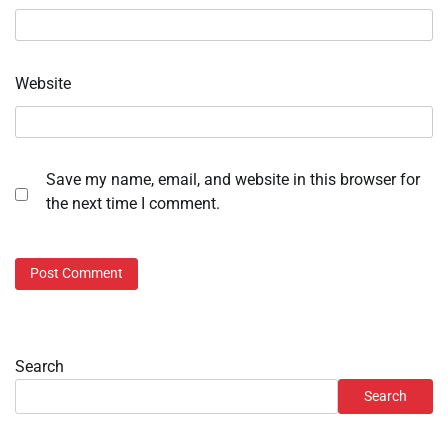
Website
Save my name, email, and website in this browser for
the next time I comment.
Search
Search