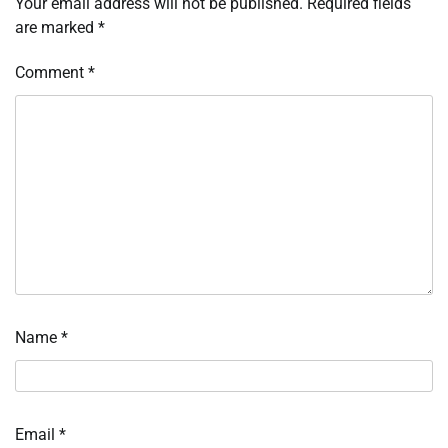
Your email address will not be published.
Required fields
are marked
*
Comment
*
Name
*
Email
*