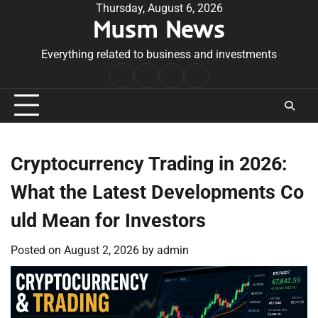
Skip
Thursday, August 6, 2026
Musm News
to
content
Everything related to business and investments
Home
Terms
Privacy
Contact
&
Policy
Us
Conditions
Cryptocurrency Trading in 2026:
What the Latest Developments Co
uld Mean for Investors
Posted on
August 2, 2026
by
admin