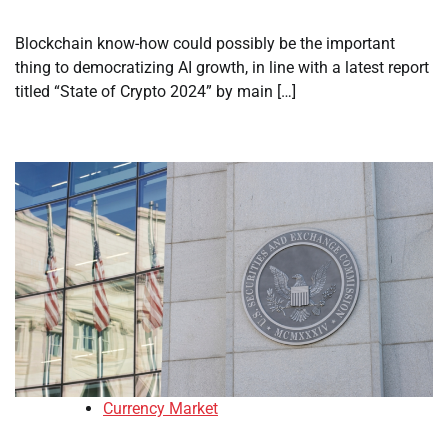
Blockchain know-how could possibly be the important
thing to democratizing AI growth, in line with a latest report
titled “State of Crypto 2024” by main […]
Currency Market