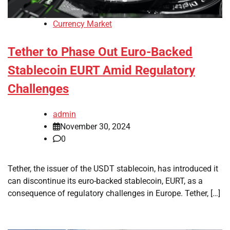
Currency Market
Tether to Phase Out Euro-Backed
Stablecoin EURT Amid Regulatory
Challenges
admin
November 30, 2024
0
Tether, the issuer of the USDT stablecoin, has introduced it
can discontinue its euro-backed stablecoin, EURT, as a
consequence of regulatory challenges in Europe. Tether, […]