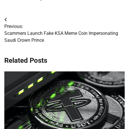
Post
Previous:
navigation
Scammers Launch Fake KSA Meme Coin Impersonating
Saudi Crown Prince
Related Posts