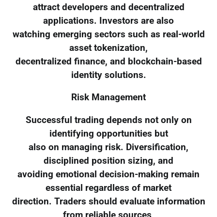
attract developers and decentralized
applications. Investors are also
watching emerging sectors such as real-world
asset tokenization,
decentralized finance, and blockchain-based
identity solutions.
Risk Management
Successful trading depends not only on
identifying opportunities but
also on managing risk. Diversification,
disciplined position sizing, and
avoiding emotional decision-making remain
essential regardless of market
direction. Traders should evaluate information
from reliable sources,