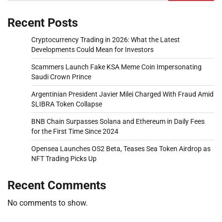
Recent Posts
Cryptocurrency Trading in 2026: What the Latest
Developments Could Mean for Investors
Scammers Launch Fake KSA Meme Coin Impersonating
Saudi Crown Prince
Argentinian President Javier Milei Charged With Fraud Amid
$LIBRA Token Collapse
BNB Chain Surpasses Solana and Ethereum in Daily Fees
for the First Time Since 2024
Opensea Launches OS2 Beta, Teases Sea Token Airdrop as
NFT Trading Picks Up
Recent Comments
No comments to show.