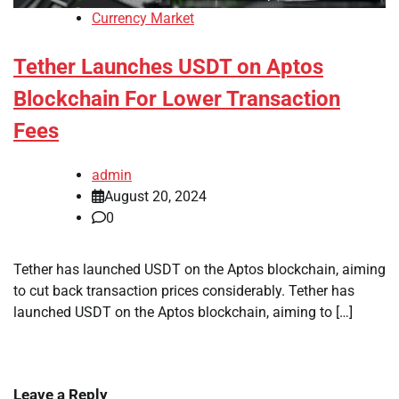
Currency Market
Tether Launches USDT on Aptos
Blockchain For Lower Transaction
Fees
admin
August 20, 2024
0
Tether has launched USDT on the Aptos blockchain, aiming
to cut back transaction prices considerably. Tether has
launched USDT on the Aptos blockchain, aiming to […]
Leave a Reply