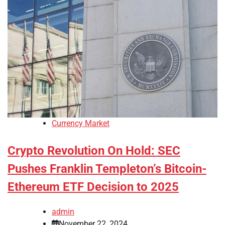
Currency Market
Crypto Revolution On Hold: SEC
Pushes Franklin Templeton’s Bitcoin-
Ethereum ETF Decision to 2025
admin
November 22, 2024