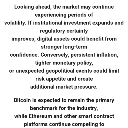
Looking ahead, the market may continue
experiencing periods of
volatility. If institutional investment expands and
regulatory certainty
improves, digital assets could benefit from
stronger long-term
confidence. Conversely, persistent inflation,
tighter monetary policy,
or unexpected geopolitical events could limit
risk appetite and create
additional market pressure.
Bitcoin is expected to remain the primary
benchmark for the industry,
while Ethereum and other smart contract
platforms continue competing to