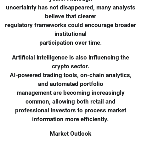
uncertainty has not disappeared, many analysts
believe that clearer
regulatory frameworks could encourage broader
institutional
participation over time.
Artificial intelligence is also influencing the
crypto sector.
AI-powered trading tools, on-chain analytics,
and automated portfolio
management are becoming increasingly
common, allowing both retail and
professional investors to process market
information more efficiently.
Market Outlook