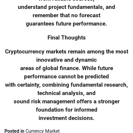
understand project fundamentals, and
remember that no forecast
guarantees future performance.
Final Thoughts
Cryptocurrency markets remain among the most
innovative and dynamic
areas of global finance. While future
performance cannot be predicted
with certainty, combining fundamental research,
technical analysis, and
sound risk management offers a stronger
foundation for informed
investment decisions.
Posted in
Currency Market