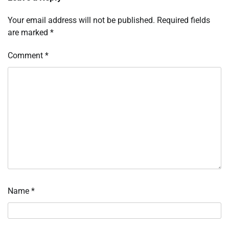
Your email address will not be published.
Required fields
are marked
*
Comment
*
Name
*