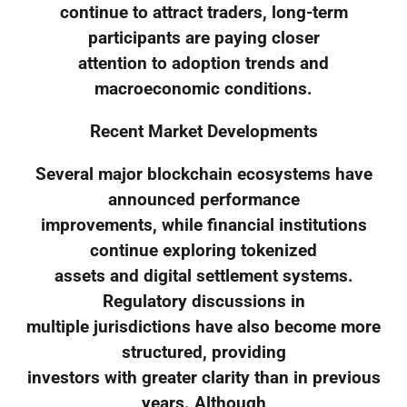
continue to attract traders, long-term
participants are paying closer
attention to adoption trends and
macroeconomic conditions.
Recent Market Developments
Several major blockchain ecosystems have
announced performance
improvements, while financial institutions
continue exploring tokenized
assets and digital settlement systems.
Regulatory discussions in
multiple jurisdictions have also become more
structured, providing
investors with greater clarity than in previous
years. Although