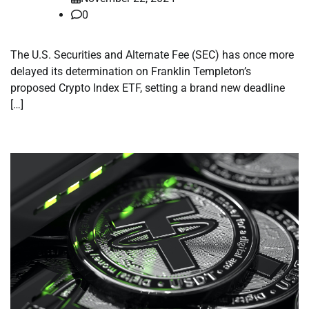
0
The U.S. Securities and Alternate Fee (SEC) has once more
delayed its determination on Franklin Templeton’s
proposed Crypto Index ETF, setting a brand new deadline
[…]