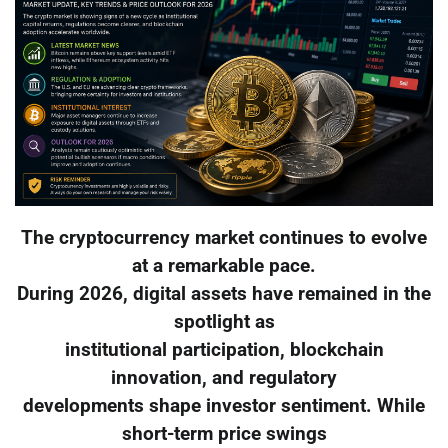
The cryptocurrency market continues to evolve
at a remarkable pace.
During 2026, digital assets have remained in the
spotlight as
institutional participation, blockchain
innovation, and regulatory
developments shape investor sentiment. While
short-term price swings