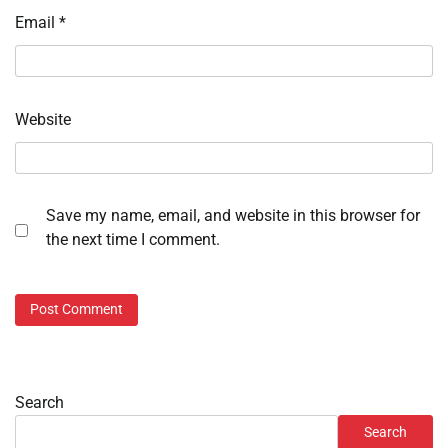
Email
*
Website
Save my name, email, and website in this browser for
the next time I comment.
Search
Search