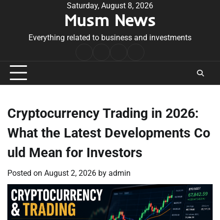
Skip
Saturday, August 8, 2026
Musm News
to
content
Everything related to business and investments
Home
Terms
Privacy
Contact
&
Policy
Us
Conditions
Cryptocurrency Trading in 2026:
What the Latest Developments Co
uld Mean for Investors
Posted on
August 2, 2026
by
admin