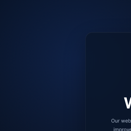
W
Our web
improve