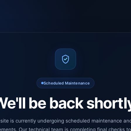
Scheduled Maintenance
e'll be back shortl
site is currently undergoing scheduled maintenance an
ments. Our technical team is completing final checks t