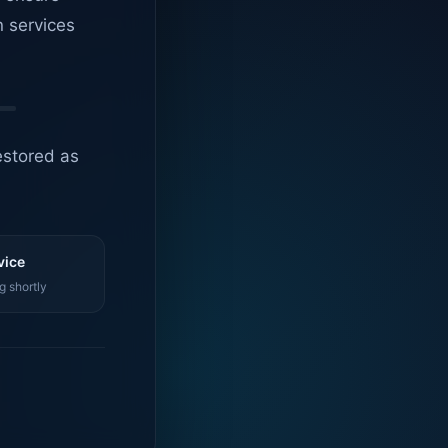
n services
estored as
vice
g shortly