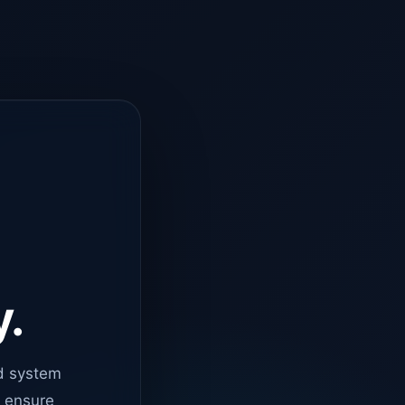
y.
d system
o ensure