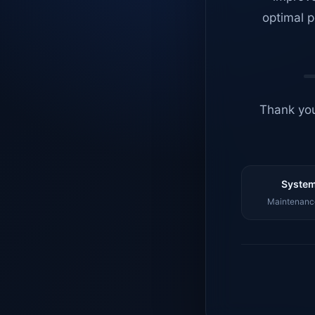
optimal p
Thank you
System
Maintenance