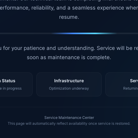
erformance, reliability, and a seamless experience whe
resume.
 for your patience and understanding. Service will be r
soon as maintenance is complete.
 Status
Infrastructure
Ser
 in progress
Optimization underway
Returnin
Service Maintenance Center
This page will automatically reflect availability once service is restored.