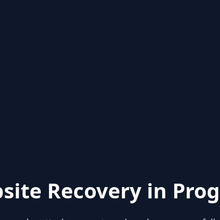
site Recovery in Prog