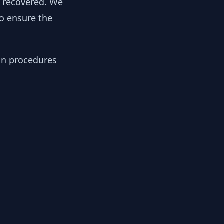
y recovered. We
to ensure the
ion procedures