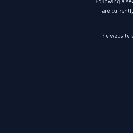
Following a se
are currentl
The website w