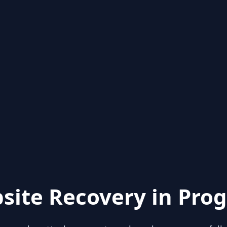
site Recovery in Prog