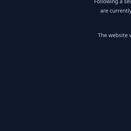
Following a se
are currentl
The website w