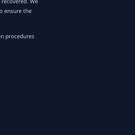
y recovered. We
to ensure the
ion procedures