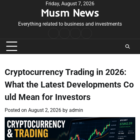
Skip
Friday, August 7, 2026
Musm News
to
content
Everything related to business and investments
Home
Terms
Privacy
Contact
&
Policy
Us
Conditions
Cryptocurrency Trading in 2026:
What the Latest Developments Co
uld Mean for Investors
Posted on
August 2, 2026
by
admin