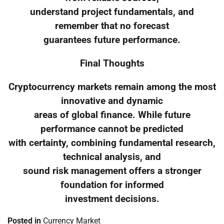
understand project fundamentals, and
remember that no forecast
guarantees future performance.
Final Thoughts
Cryptocurrency markets remain among the most
innovative and dynamic
areas of global finance. While future
performance cannot be predicted
with certainty, combining fundamental research,
technical analysis, and
sound risk management offers a stronger
foundation for informed
investment decisions.
Posted in
Currency Market