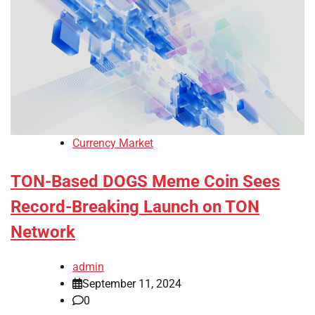
Currency Market
TON-Based DOGS Meme Coin Sees
Record-Breaking Launch on TON
Network
admin
September 11, 2024
0