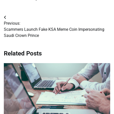
Post
Previous:
navigation
Scammers Launch Fake KSA Meme Coin Impersonating
Saudi Crown Prince
Related Posts