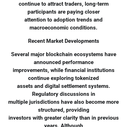
continue to attract traders, long-term
participants are paying closer
attention to adoption trends and
macroeconomic conditions.
Recent Market Developments
Several major blockchain ecosystems have
announced performance
improvements, while financial institutions
continue exploring tokenized
assets and digital settlement systems.
Regulatory discussions in
multiple jurisdictions have also become more
structured, providing
investors with greater clarity than in previous
years. Although