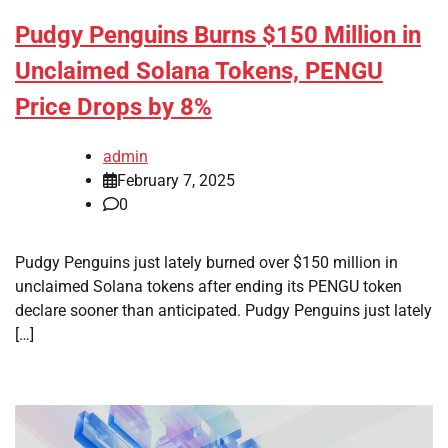
Pudgy Penguins Burns $150 Million in
Unclaimed Solana Tokens, PENGU
Price Drops by 8%
admin
February 7, 2025
0
Pudgy Penguins just lately burned over $150 million in
unclaimed Solana tokens after ending its PENGU token
declare sooner than anticipated. Pudgy Penguins just lately
[…]