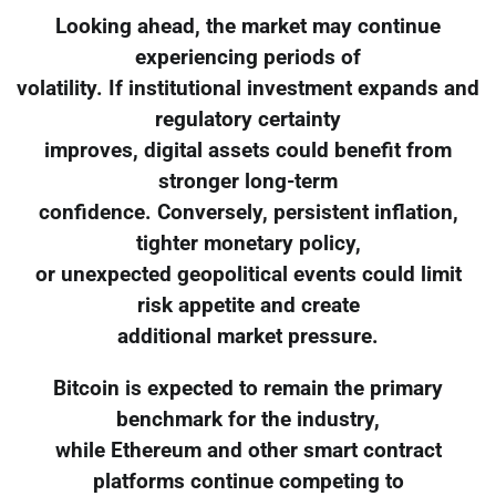
Looking ahead, the market may continue
experiencing periods of
volatility. If institutional investment expands and
regulatory certainty
improves, digital assets could benefit from
stronger long-term
confidence. Conversely, persistent inflation,
tighter monetary policy,
or unexpected geopolitical events could limit
risk appetite and create
additional market pressure.
Bitcoin is expected to remain the primary
benchmark for the industry,
while Ethereum and other smart contract
platforms continue competing to