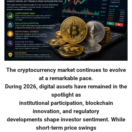
The cryptocurrency market continues to evolve
at a remarkable pace.
During 2026, digital assets have remained in the
spotlight as
institutional participation, blockchain
innovation, and regulatory
developments shape investor sentiment. While
short-term price swings