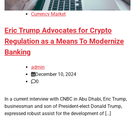
Currency Market
Eric Trump Advocates for Crypto
Regulation as a Means To Modernize
Banking
admin
December 10, 2024
0
In a current interview with CNBC in Abu Dhabi, Eric Trump,
businessman and son of President-elect Donald Trump,
expressed robust assist for the development of […]