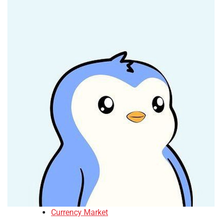
Currency Market