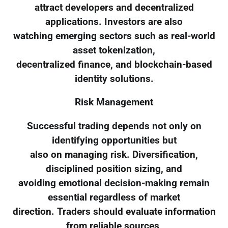
attract developers and decentralized
applications. Investors are also
watching emerging sectors such as real-world
asset tokenization,
decentralized finance, and blockchain-based
identity solutions.
Risk Management
Successful trading depends not only on
identifying opportunities but
also on managing risk. Diversification,
disciplined position sizing, and
avoiding emotional decision-making remain
essential regardless of market
direction. Traders should evaluate information
from reliable sources,