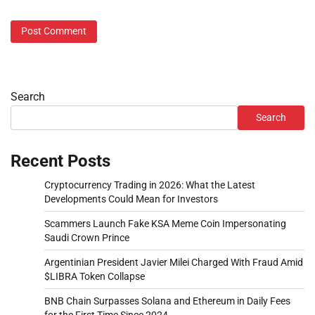
Search
Search
Recent Posts
Cryptocurrency Trading in 2026: What the Latest
Developments Could Mean for Investors
Scammers Launch Fake KSA Meme Coin Impersonating
Saudi Crown Prince
Argentinian President Javier Milei Charged With Fraud Amid
$LIBRA Token Collapse
BNB Chain Surpasses Solana and Ethereum in Daily Fees
for the First Time Since 2024