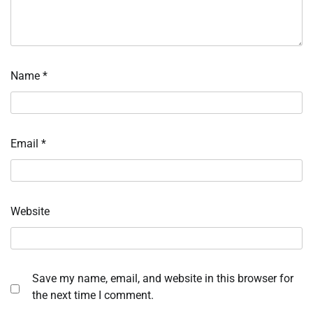
Name
*
Email
*
Website
Save my name, email, and website in this browser for
the next time I comment.