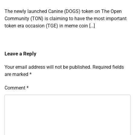
The newly launched Canine (DOGS) token on The Open
Community (TON) is claiming to have the most important
token era occasion (TGE) in meme coin […]
Leave a Reply
Your email address will not be published.
Required fields
are marked
*
Comment
*