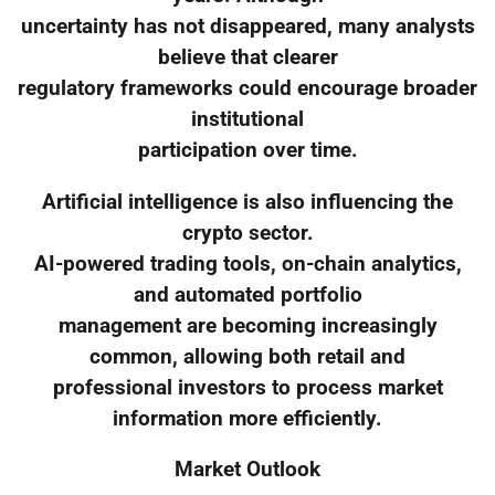
uncertainty has not disappeared, many analysts
believe that clearer
regulatory frameworks could encourage broader
institutional
participation over time.
Artificial intelligence is also influencing the
crypto sector.
AI-powered trading tools, on-chain analytics,
and automated portfolio
management are becoming increasingly
common, allowing both retail and
professional investors to process market
information more efficiently.
Market Outlook