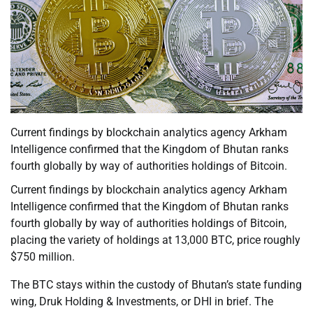
Current findings by blockchain analytics agency Arkham
Intelligence confirmed that the Kingdom of Bhutan ranks
fourth globally by way of authorities holdings of Bitcoin.
Current findings by blockchain analytics agency Arkham
Intelligence confirmed that the Kingdom of Bhutan ranks
fourth globally by way of authorities holdings of Bitcoin,
placing the variety of holdings at 13,000 BTC, price roughly
$750 million.
The BTC stays within the custody of Bhutan’s state funding
wing, Druk Holding & Investments, or DHI in brief. The