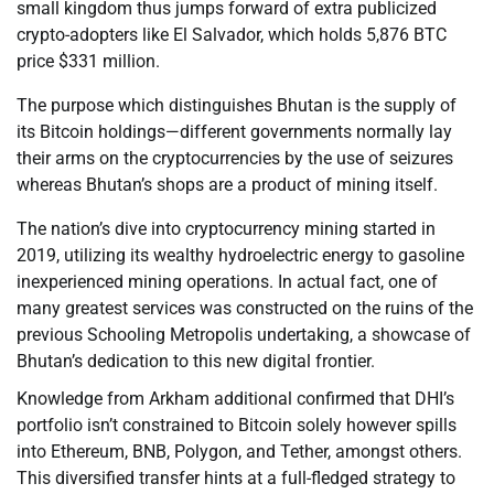
small kingdom thus jumps forward of extra publicized
crypto-adopters like El Salvador, which holds 5,876 BTC
price $331 million.
The purpose which distinguishes Bhutan is the supply of
its Bitcoin holdings—different governments normally lay
their arms on the cryptocurrencies by the use of seizures
whereas Bhutan’s shops are a product of mining itself.
The nation’s dive into cryptocurrency mining started in
2019, utilizing its wealthy hydroelectric energy to gasoline
inexperienced mining operations. In actual fact, one of
many greatest services was constructed on the ruins of the
previous Schooling Metropolis undertaking, a showcase of
Bhutan’s dedication to this new digital frontier.
Knowledge from Arkham additional confirmed that DHI’s
portfolio isn’t constrained to Bitcoin solely however spills
into Ethereum, BNB, Polygon, and Tether, amongst others.
This diversified transfer hints at a full-fledged strategy to