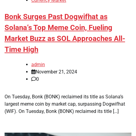
Currency Market
Bonk Surges Past Dogwifhat as
Solana’s Top Meme Coin, Fueling
Market Buzz as SOL Approaches All-
Time High
admin
November 21, 2024
0
On Tuesday, Bonk (BONK) reclaimed its title as Solana’s
largest meme coin by market cap, surpassing Dogwifhat
(WIF). On Tuesday, Bonk (BONK) reclaimed its title […]