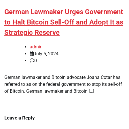
German Lawmaker Urges Government
to Halt Bitcoin Sell-Off and Adopt It as
Strategic Reserve
admin
July 5, 2024
0
German lawmaker and Bitcoin advocate Joana Cotar has
referred to as on the federal government to stop its sell-off
of Bitcoin. German lawmaker and Bitcoin […]
Leave a Reply