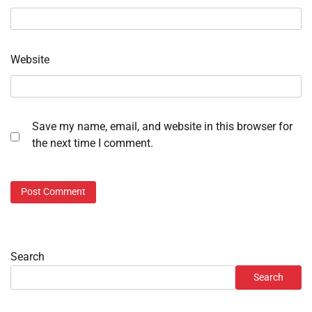
Website
Save my name, email, and website in this browser for
the next time I comment.
Search
Search