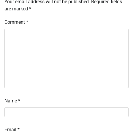
Your email address will not be published.
Required fields
are marked
*
Comment
*
Name
*
Email
*