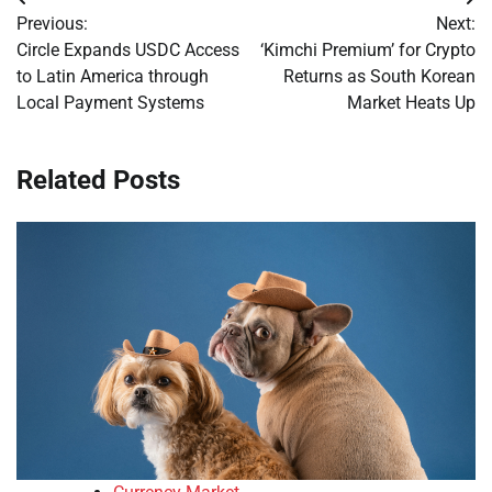
Post
Previous:
Next:
navigation
Circle Expands USDC Access
‘Kimchi Premium’ for Crypto
to Latin America through
Returns as South Korean
Local Payment Systems
Market Heats Up
Related Posts