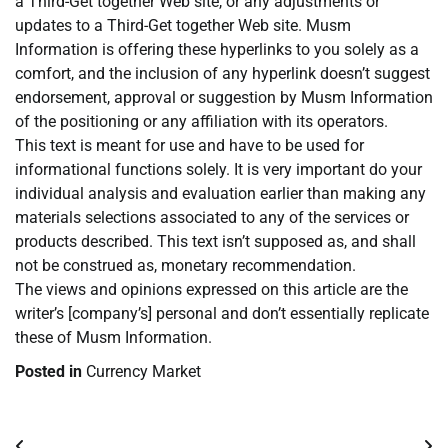
a Third-Get together Web site, or any adjustments or
updates to a Third-Get together Web site. Musm
Information is offering these hyperlinks to you solely as a
comfort, and the inclusion of any hyperlink doesn’t suggest
endorsement, approval or suggestion by Musm Information
of the positioning or any affiliation with its operators.
This text is meant for use and have to be used for
informational functions solely. It is very important do your
individual analysis and evaluation earlier than making any
materials selections associated to any of the services or
products described. This text isn’t supposed as, and shall
not be construed as, monetary recommendation.
The views and opinions expressed on this article are the
writer’s [company’s] personal and don’t essentially replicate
these of Musm Information.
Posted in
Currency Market