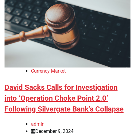
Currency Market
David Sacks Calls for Investigation
into ‘Operation Choke Point 2.0’
Following Silvergate Bank’s Collapse
admin
December 9, 2024