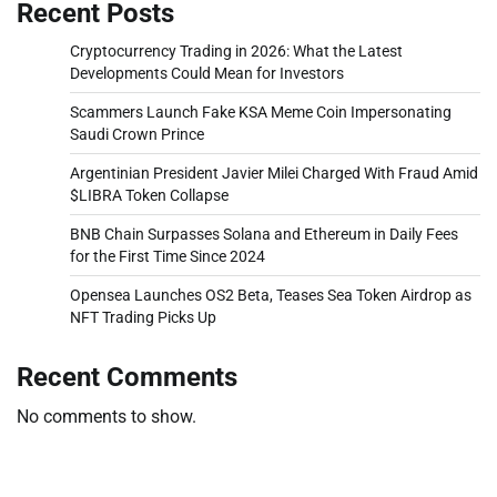
Recent Posts
Cryptocurrency Trading in 2026: What the Latest
Developments Could Mean for Investors
Scammers Launch Fake KSA Meme Coin Impersonating
Saudi Crown Prince
Argentinian President Javier Milei Charged With Fraud Amid
$LIBRA Token Collapse
BNB Chain Surpasses Solana and Ethereum in Daily Fees
for the First Time Since 2024
Opensea Launches OS2 Beta, Teases Sea Token Airdrop as
NFT Trading Picks Up
Recent Comments
No comments to show.