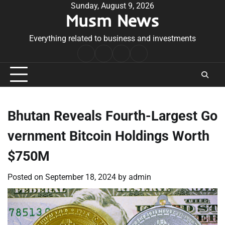
Skip
Sunday, August 9, 2026
Musm News
to
content
Everything related to business and investments
Home
Terms
Privacy
Contact
&
Policy
Us
Conditions
Bhutan Reveals Fourth-Largest Go
vernment Bitcoin Holdings Worth
$750M
Posted on
September 18, 2024
by
admin