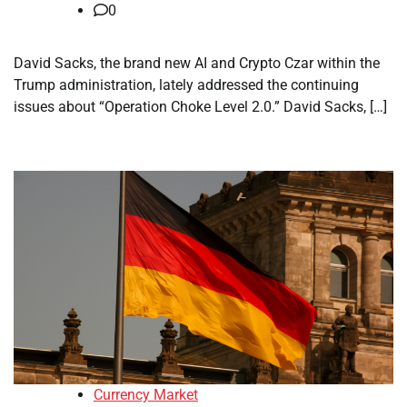
0
David Sacks, the brand new AI and Crypto Czar within the
Trump administration, lately addressed the continuing
issues about “Operation Choke Level 2.0.” David Sacks, […]
Currency Market