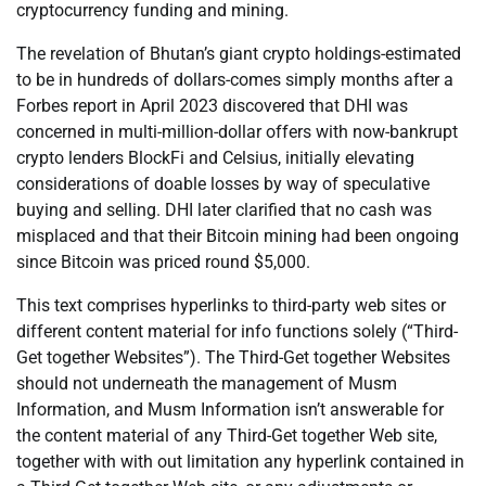
cryptocurrency funding and mining.
The revelation of Bhutan’s giant crypto holdings-estimated
to be in hundreds of dollars-comes simply months after a
Forbes report in April 2023 discovered that DHI was
concerned in multi-million-dollar offers with now-bankrupt
crypto lenders BlockFi and Celsius, initially elevating
considerations of doable losses by way of speculative
buying and selling. DHI later clarified that no cash was
misplaced and that their Bitcoin mining had been ongoing
since Bitcoin was priced round $5,000.
This text comprises hyperlinks to third-party web sites or
different content material for info functions solely (“Third-
Get together Websites”). The Third-Get together Websites
should not underneath the management of Musm
Information, and Musm Information isn’t answerable for
the content material of any Third-Get together Web site,
together with with out limitation any hyperlink contained in