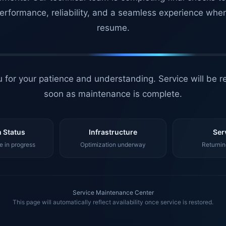
erformance, reliability, and a seamless experience whe
resume.
 for your patience and understanding. Service will be r
soon as maintenance is complete.
 Status
Infrastructure
Ser
 in progress
Optimization underway
Returnin
Service Maintenance Center
This page will automatically reflect availability once service is restored.