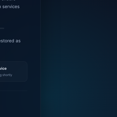
n services
estored as
vice
g shortly