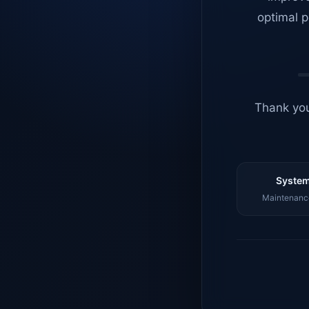
optimal p
Thank you
System
Maintenance