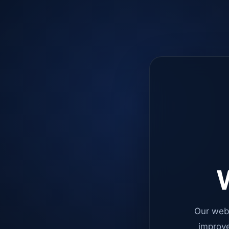
W
Our web
improve