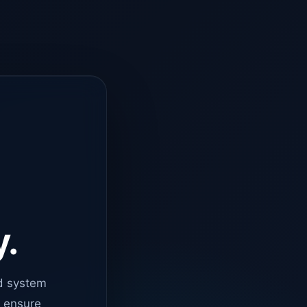
y.
d system
o ensure