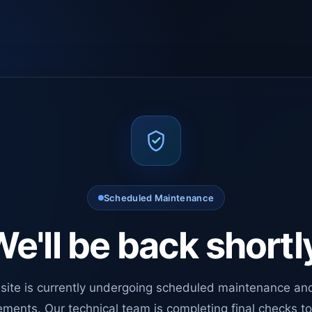
Scheduled Maintenance
e'll be back shortl
site is currently undergoing scheduled maintenance an
ments. Our technical team is completing final checks t