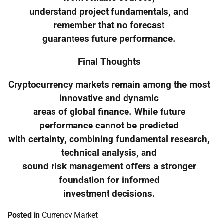
understand project fundamentals, and
remember that no forecast
guarantees future performance.
Final Thoughts
Cryptocurrency markets remain among the most
innovative and dynamic
areas of global finance. While future
performance cannot be predicted
with certainty, combining fundamental research,
technical analysis, and
sound risk management offers a stronger
foundation for informed
investment decisions.
Posted in
Currency Market