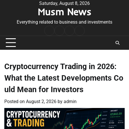
Skip
Saturday, August 8, 2026
Musm News
to
content
Everything related to business and investments
Home
Terms
Privacy
Contact
&
Policy
Us
Conditions
Cryptocurrency Trading in 2026:
What the Latest Developments Co
uld Mean for Investors
Posted on
August 2, 2026
by
admin