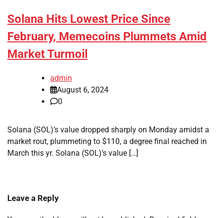
Solana Hits Lowest Price Since
February, Memecoins Plummets Amid
Market Turmoil
admin
August 6, 2024
0
Solana (SOL)’s value dropped sharply on Monday amidst a
market rout, plummeting to $110, a degree final reached in
March this yr. Solana (SOL)’s value […]
Leave a Reply