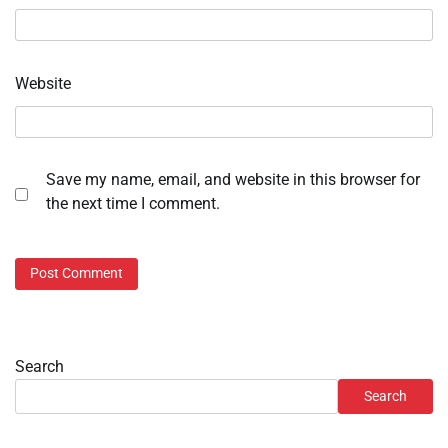
Website
Save my name, email, and website in this browser for
the next time I comment.
Search
Search