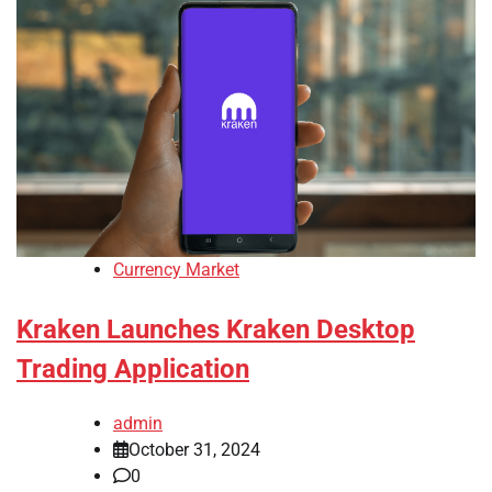
Currency Market
Kraken Launches Kraken Desktop
Trading Application
admin
October 31, 2024
0