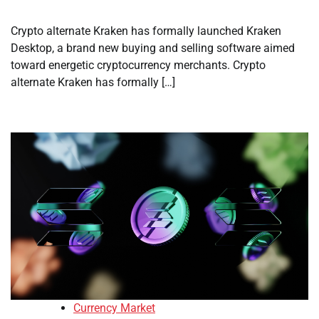
Crypto alternate Kraken has formally launched Kraken
Desktop, a brand new buying and selling software aimed
toward energetic cryptocurrency merchants. Crypto
alternate Kraken has formally […]
Currency Market