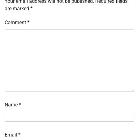
Your email address will not be published.
Required fields
are marked
*
Comment
*
Name
*
Email
*