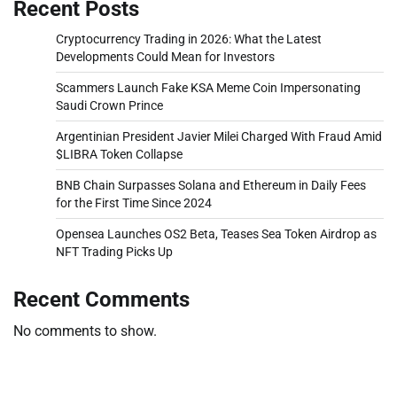
Recent Posts
Cryptocurrency Trading in 2026: What the Latest
Developments Could Mean for Investors
Scammers Launch Fake KSA Meme Coin Impersonating
Saudi Crown Prince
Argentinian President Javier Milei Charged With Fraud Amid
$LIBRA Token Collapse
BNB Chain Surpasses Solana and Ethereum in Daily Fees
for the First Time Since 2024
Opensea Launches OS2 Beta, Teases Sea Token Airdrop as
NFT Trading Picks Up
Recent Comments
No comments to show.