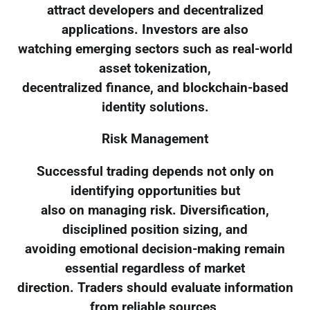
attract developers and decentralized
applications. Investors are also
watching emerging sectors such as real-world
asset tokenization,
decentralized finance, and blockchain-based
identity solutions.
Risk Management
Successful trading depends not only on
identifying opportunities but
also on managing risk. Diversification,
disciplined position sizing, and
avoiding emotional decision-making remain
essential regardless of market
direction. Traders should evaluate information
from reliable sources,