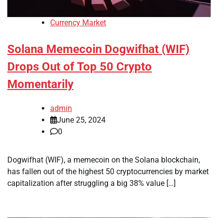
Currency Market
Solana Memecoin Dogwifhat (WIF)
Drops Out of Top 50 Crypto
Momentarily
admin
June 25, 2024
0
Dogwifhat (WIF), a memecoin on the Solana blockchain,
has fallen out of the highest 50 cryptocurrencies by market
capitalization after struggling a big 38% value […]