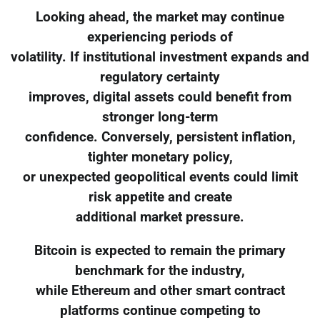
Looking ahead, the market may continue
experiencing periods of
volatility. If institutional investment expands and
regulatory certainty
improves, digital assets could benefit from
stronger long-term
confidence. Conversely, persistent inflation,
tighter monetary policy,
or unexpected geopolitical events could limit
risk appetite and create
additional market pressure.
Bitcoin is expected to remain the primary
benchmark for the industry,
while Ethereum and other smart contract
platforms continue competing to