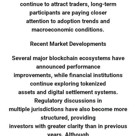
continue to attract traders, long-term
participants are paying closer
attention to adoption trends and
macroeconomic conditions.
Recent Market Developments
Several major blockchain ecosystems have
announced performance
improvements, while financial institutions
continue exploring tokenized
assets and digital settlement systems.
Regulatory discussions in
multiple jurisdictions have also become more
structured, providing
investors with greater clarity than in previous
years. Although