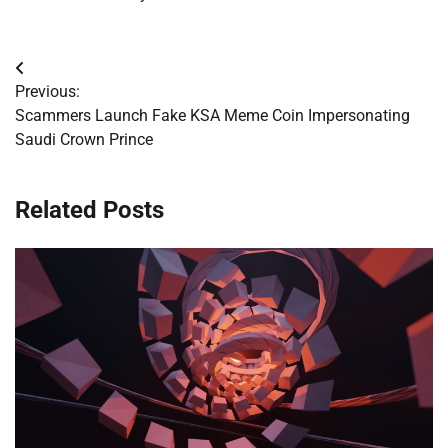
Post
Previous:
navigation
Scammers Launch Fake KSA Meme Coin Impersonating
Saudi Crown Prince
Related Posts