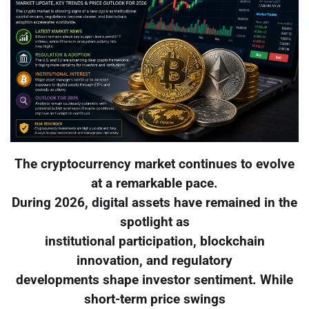
The cryptocurrency market continues to evolve
at a remarkable pace.
During 2026, digital assets have remained in the
spotlight as
institutional participation, blockchain
innovation, and regulatory
developments shape investor sentiment. While
short-term price swings