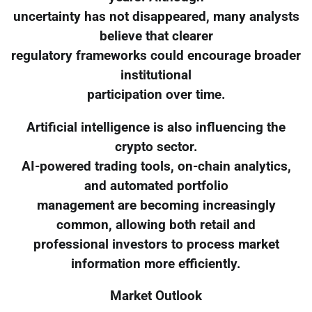
uncertainty has not disappeared, many analysts
believe that clearer
regulatory frameworks could encourage broader
institutional
participation over time.
Artificial intelligence is also influencing the
crypto sector.
AI-powered trading tools, on-chain analytics,
and automated portfolio
management are becoming increasingly
common, allowing both retail and
professional investors to process market
information more efficiently.
Market Outlook