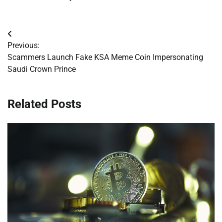
Post
Previous:
navigation
Scammers Launch Fake KSA Meme Coin Impersonating
Saudi Crown Prince
Related Posts