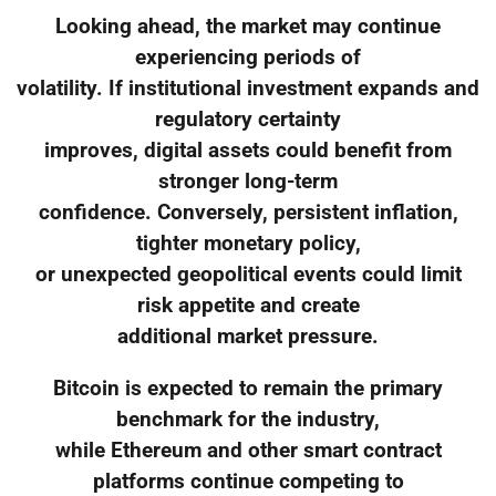
Looking ahead, the market may continue
experiencing periods of
volatility. If institutional investment expands and
regulatory certainty
improves, digital assets could benefit from
stronger long-term
confidence. Conversely, persistent inflation,
tighter monetary policy,
or unexpected geopolitical events could limit
risk appetite and create
additional market pressure.
Bitcoin is expected to remain the primary
benchmark for the industry,
while Ethereum and other smart contract
platforms continue competing to