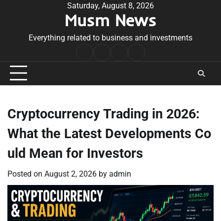
Skip
Saturday, August 8, 2026
Musm News
to
content
Everything related to business and investments
Home
Terms
Privacy
Contact
&
Policy
Us
Conditions
Cryptocurrency Trading in 2026:
What the Latest Developments Co
uld Mean for Investors
Posted on
August 2, 2026
by
admin