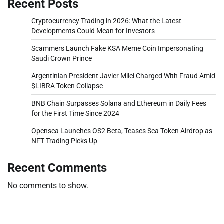
Recent Posts
Cryptocurrency Trading in 2026: What the Latest
Developments Could Mean for Investors
Scammers Launch Fake KSA Meme Coin Impersonating
Saudi Crown Prince
Argentinian President Javier Milei Charged With Fraud Amid
$LIBRA Token Collapse
BNB Chain Surpasses Solana and Ethereum in Daily Fees
for the First Time Since 2024
Opensea Launches OS2 Beta, Teases Sea Token Airdrop as
NFT Trading Picks Up
Recent Comments
No comments to show.