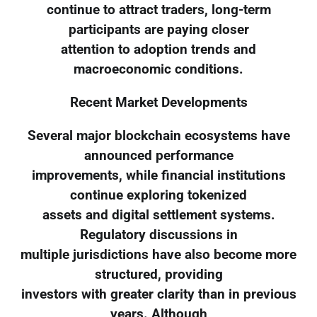
continue to attract traders, long-term
participants are paying closer
attention to adoption trends and
macroeconomic conditions.
Recent Market Developments
Several major blockchain ecosystems have
announced performance
improvements, while financial institutions
continue exploring tokenized
assets and digital settlement systems.
Regulatory discussions in
multiple jurisdictions have also become more
structured, providing
investors with greater clarity than in previous
years. Although