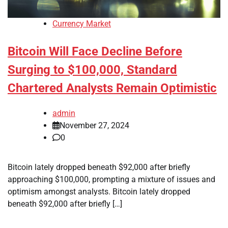
Currency Market
Bitcoin Will Face Decline Before
Surging to $100,000, Standard
Chartered Analysts Remain Optimistic
admin
November 27, 2024
0
Bitcoin lately dropped beneath $92,000 after briefly
approaching $100,000, prompting a mixture of issues and
optimism amongst analysts. Bitcoin lately dropped
beneath $92,000 after briefly […]