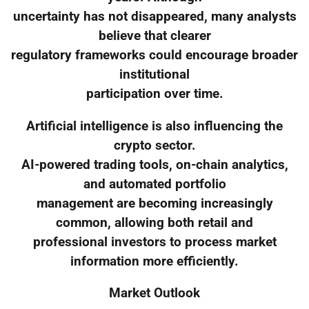
uncertainty has not disappeared, many analysts
believe that clearer
regulatory frameworks could encourage broader
institutional
participation over time.
Artificial intelligence is also influencing the
crypto sector.
AI-powered trading tools, on-chain analytics,
and automated portfolio
management are becoming increasingly
common, allowing both retail and
professional investors to process market
information more efficiently.
Market Outlook