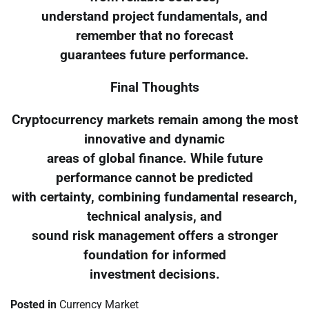
understand project fundamentals, and
remember that no forecast
guarantees future performance.
Final Thoughts
Cryptocurrency markets remain among the most
innovative and dynamic
areas of global finance. While future
performance cannot be predicted
with certainty, combining fundamental research,
technical analysis, and
sound risk management offers a stronger
foundation for informed
investment decisions.
Posted in
Currency Market