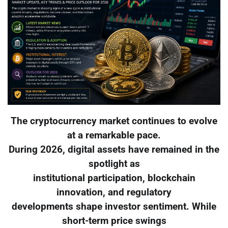
The cryptocurrency market continues to evolve
at a remarkable pace.
During 2026, digital assets have remained in the
spotlight as
institutional participation, blockchain
innovation, and regulatory
developments shape investor sentiment. While
short-term price swings