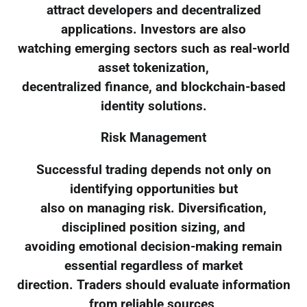
attract developers and decentralized
applications. Investors are also
watching emerging sectors such as real-world
asset tokenization,
decentralized finance, and blockchain-based
identity solutions.
Risk Management
Successful trading depends not only on
identifying opportunities but
also on managing risk. Diversification,
disciplined position sizing, and
avoiding emotional decision-making remain
essential regardless of market
direction. Traders should evaluate information
from reliable sources,