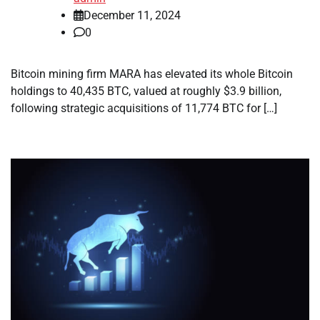
December 11, 2024
0
Bitcoin mining firm MARA has elevated its whole Bitcoin
holdings to 40,435 BTC, valued at roughly $3.9 billion,
following strategic acquisitions of 11,774 BTC for […]