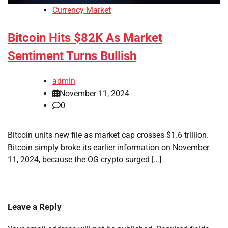
Currency Market
Bitcoin Hits $82K As Market
Sentiment Turns Bullish
admin
November 11, 2024
0
Bitcoin units new file as market cap crosses $1.6 trillion.
Bitcoin simply broke its earlier information on November
11, 2024, because the OG crypto surged […]
Leave a Reply