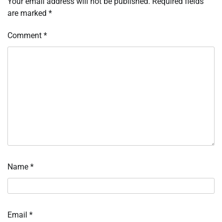
Your email address will not be published.
Required fields
are marked
*
Comment
*
Name
*
Email
*