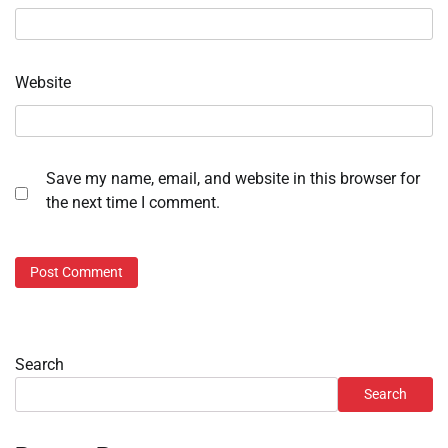
Website
Save my name, email, and website in this browser for
the next time I comment.
Search
Search