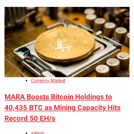
Currency Market
MARA Boosts Bitcoin Holdings to
40,435 BTC as Mining Capacity Hits
Record 50 EH/s
admin