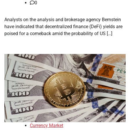
0
Analysts on the analysis and brokerage agency Bernstein
have indicated that decentralized finance (DeFi) yields are
poised for a comeback amid the probability of US […]
Currency Market