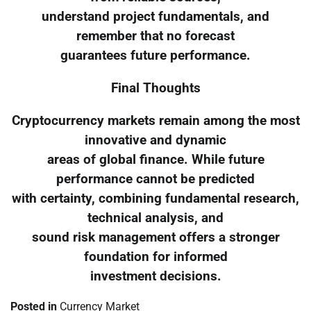
understand project fundamentals, and
remember that no forecast
guarantees future performance.
Final Thoughts
Cryptocurrency markets remain among the most
innovative and dynamic
areas of global finance. While future
performance cannot be predicted
with certainty, combining fundamental research,
technical analysis, and
sound risk management offers a stronger
foundation for informed
investment decisions.
Posted in
Currency Market