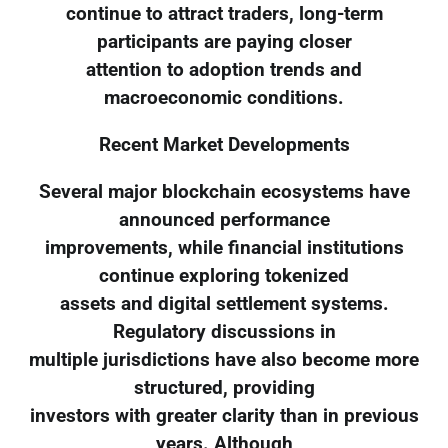
continue to attract traders, long-term
participants are paying closer
attention to adoption trends and
macroeconomic conditions.
Recent Market Developments
Several major blockchain ecosystems have
announced performance
improvements, while financial institutions
continue exploring tokenized
assets and digital settlement systems.
Regulatory discussions in
multiple jurisdictions have also become more
structured, providing
investors with greater clarity than in previous
years. Although