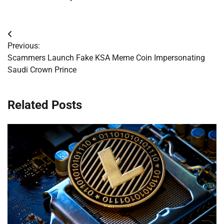
Post
Previous:
navigation
Scammers Launch Fake KSA Meme Coin Impersonating
Saudi Crown Prince
Related Posts