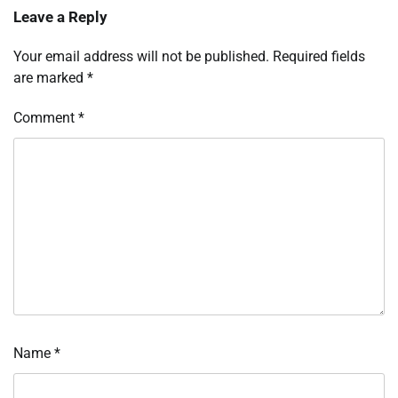
Leave a Reply
Your email address will not be published.
Required fields
are marked
*
Comment
*
Name
*