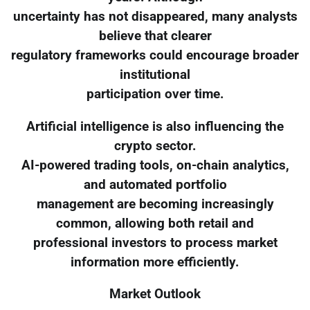
uncertainty has not disappeared, many analysts
believe that clearer
regulatory frameworks could encourage broader
institutional
participation over time.
Artificial intelligence is also influencing the
crypto sector.
AI-powered trading tools, on-chain analytics,
and automated portfolio
management are becoming increasingly
common, allowing both retail and
professional investors to process market
information more efficiently.
Market Outlook