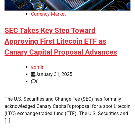
Currency Market
SEC Takes Key Step Toward
Approving First Litecoin ETF as
Canary Capital Proposal Advances
admin
January 31, 2025
0
The U.S. Securities and Change Fee (SEC) has formally
acknowledged Canary Capital’s proposal for a spot Litecoin
(LTC) exchange-traded fund (ETF). The U.S. Securities and
[…]