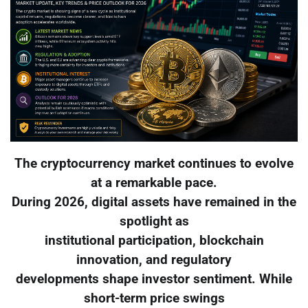
The cryptocurrency market continues to evolve
at a remarkable pace.
During 2026, digital assets have remained in the
spotlight as
institutional participation, blockchain
innovation, and regulatory
developments shape investor sentiment. While
short-term price swings