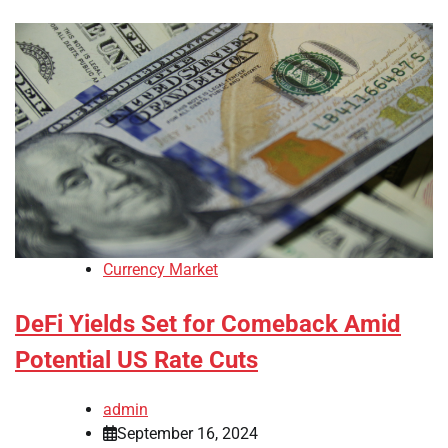
Currency Market
DeFi Yields Set for Comeback Amid
Potential US Rate Cuts
admin
September 16, 2024