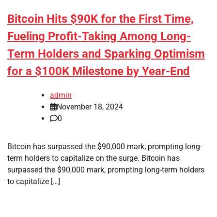
Bitcoin Hits $90K for the First Time,
Fueling Profit-Taking Among Long-
Term Holders and Sparking Optimism
for a $100K Milestone by Year-End
admin
November 18, 2024
0
Bitcoin has surpassed the $90,000 mark, prompting long-
term holders to capitalize on the surge. Bitcoin has
surpassed the $90,000 mark, prompting long-term holders
to capitalize […]