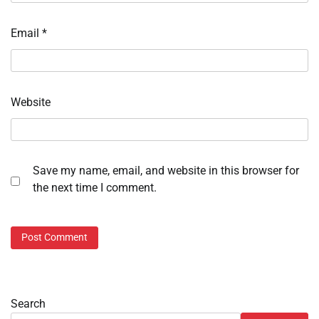
Email
*
Website
Save my name, email, and website in this browser for
the next time I comment.
Search