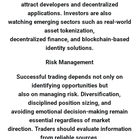
attract developers and decentralized
applications. Investors are also
watching emerging sectors such as real-world
asset tokenization,
decentralized finance, and blockchain-based
identity solutions.
Risk Management
Successful trading depends not only on
identifying opportunities but
also on managing risk. Diversification,
disciplined position sizing, and
avoiding emotional decision-making remain
essential regardless of market
direction. Traders should evaluate information
from reliable sources,