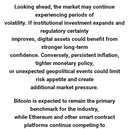
Looking ahead, the market may continue
experiencing periods of
volatility. If institutional investment expands and
regulatory certainty
improves, digital assets could benefit from
stronger long-term
confidence. Conversely, persistent inflation,
tighter monetary policy,
or unexpected geopolitical events could limit
risk appetite and create
additional market pressure.
Bitcoin is expected to remain the primary
benchmark for the industry,
while Ethereum and other smart contract
platforms continue competing to