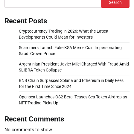
Search
Recent Posts
Cryptocurrency Trading in 2026: What the Latest
Developments Could Mean for Investors
Scammers Launch Fake KSA Meme Coin Impersonating
Saudi Crown Prince
Argentinian President Javier Milei Charged With Fraud Amid
$LIBRA Token Collapse
BNB Chain Surpasses Solana and Ethereum in Daily Fees
for the First Time Since 2024
Opensea Launches OS2 Beta, Teases Sea Token Airdrop as
NFT Trading Picks Up
Recent Comments
No comments to show.