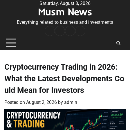
Skip
Saturday, August 8, 2026
Musm News
to
content
Everything related to business and investments
Home
Terms
Privacy
Contact
&
Policy
Us
Conditions
Cryptocurrency Trading in 2026:
What the Latest Developments Co
uld Mean for Investors
Posted on
August 2, 2026
by
admin