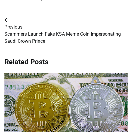
Post
Previous:
navigation
Scammers Launch Fake KSA Meme Coin Impersonating
Saudi Crown Prince
Related Posts