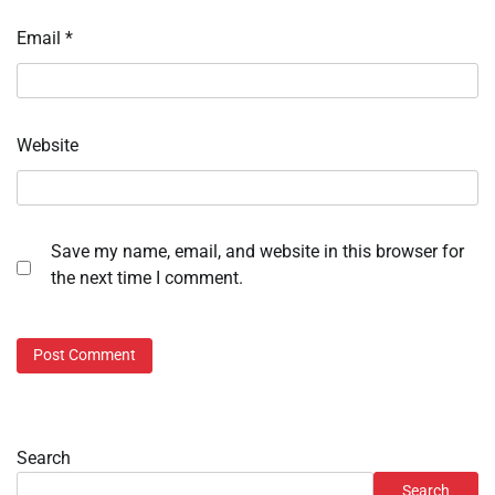
Email
*
Website
Save my name, email, and website in this browser for
the next time I comment.
Search
Search