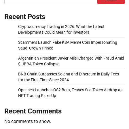
Recent Posts
Cryptocurrency Trading in 2026: What the Latest
Developments Could Mean for Investors
Scammers Launch Fake KSA Meme Coin Impersonating
Saudi Crown Prince
Argentinian President Javier Milei Charged With Fraud Amid
$LIBRA Token Collapse
BNB Chain Surpasses Solana and Ethereum in Daily Fees
for the First Time Since 2024
Opensea Launches OS2 Beta, Teases Sea Token Airdrop as
NFT Trading Picks Up
Recent Comments
No comments to show.