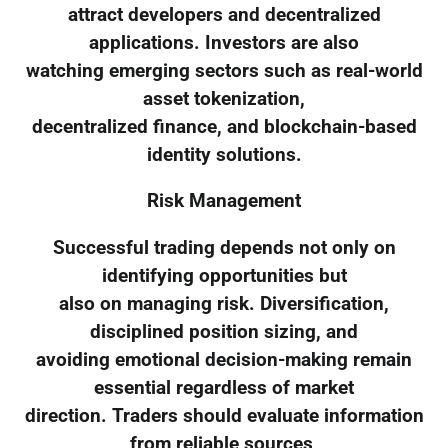
attract developers and decentralized
applications. Investors are also
watching emerging sectors such as real-world
asset tokenization,
decentralized finance, and blockchain-based
identity solutions.
Risk Management
Successful trading depends not only on
identifying opportunities but
also on managing risk. Diversification,
disciplined position sizing, and
avoiding emotional decision-making remain
essential regardless of market
direction. Traders should evaluate information
from reliable sources,