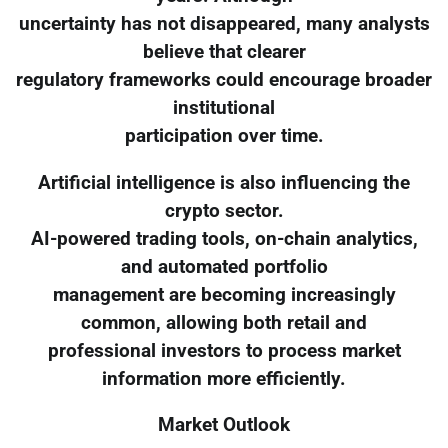
uncertainty has not disappeared, many analysts
believe that clearer
regulatory frameworks could encourage broader
institutional
participation over time.
Artificial intelligence is also influencing the
crypto sector.
AI-powered trading tools, on-chain analytics,
and automated portfolio
management are becoming increasingly
common, allowing both retail and
professional investors to process market
information more efficiently.
Market Outlook