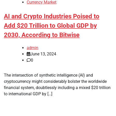
Currency Market
AI and Crypto Industries Poised to
Add $20 Trillion to Global GDP by
2030, According to Bitwise
admin
June 13, 2024
0
The intersection of synthetic intelligence (AI) and
cryptocurrency might considerably bolster the worldwide
financial system, doubtlessly including a mixed $20 trillion
to international GDP by […]