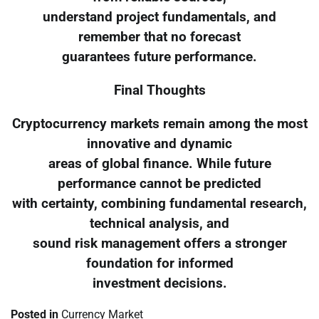
understand project fundamentals, and
remember that no forecast
guarantees future performance.
Final Thoughts
Cryptocurrency markets remain among the most
innovative and dynamic
areas of global finance. While future
performance cannot be predicted
with certainty, combining fundamental research,
technical analysis, and
sound risk management offers a stronger
foundation for informed
investment decisions.
Posted in
Currency Market