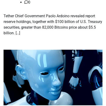
0
Tether Chief Government Paolo Ardoino revealed report
reserve holdings, together with $100 billion of U.S. Treasury
securities, greater than 82,000 Bitcoins price about $5.5
billion. […]