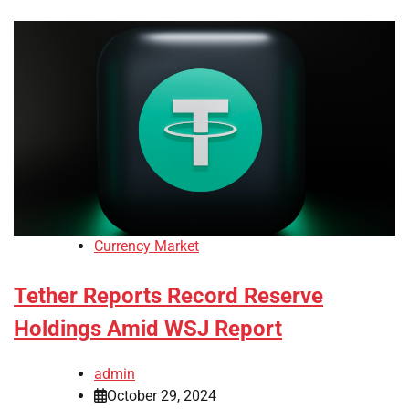
Currency Market
Tether Reports Record Reserve
Holdings Amid WSJ Report
admin
October 29, 2024