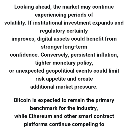
Looking ahead, the market may continue
experiencing periods of
volatility. If institutional investment expands and
regulatory certainty
improves, digital assets could benefit from
stronger long-term
confidence. Conversely, persistent inflation,
tighter monetary policy,
or unexpected geopolitical events could limit
risk appetite and create
additional market pressure.
Bitcoin is expected to remain the primary
benchmark for the industry,
while Ethereum and other smart contract
platforms continue competing to