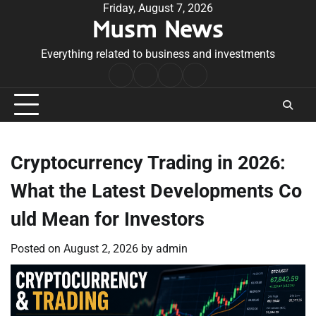
Skip
Friday, August 7, 2026
Musm News
to
content
Everything related to business and investments
Home
Terms
Privacy
Contact
&
Policy
Us
Conditions
Cryptocurrency Trading in 2026:
What the Latest Developments Co
uld Mean for Investors
Posted on
August 2, 2026
by
admin