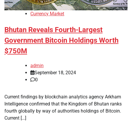
Currency Market
Bhutan Reveals Fourth-Largest
Government Bitcoin Holdings Worth
$750M
admin
September 18, 2024
0
Current findings by blockchain analytics agency Arkham
Intelligence confirmed that the Kingdom of Bhutan ranks
fourth globally by way of authorities holdings of Bitcoin.
Current […]