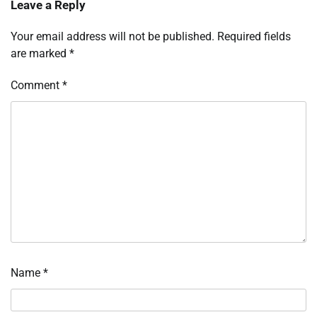
Leave a Reply
Your email address will not be published.
Required fields
are marked
*
Comment
*
Name
*