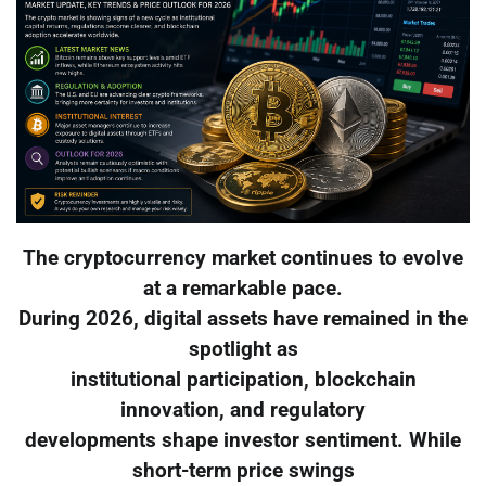
The cryptocurrency market continues to evolve
at a remarkable pace.
During 2026, digital assets have remained in the
spotlight as
institutional participation, blockchain
innovation, and regulatory
developments shape investor sentiment. While
short-term price swings