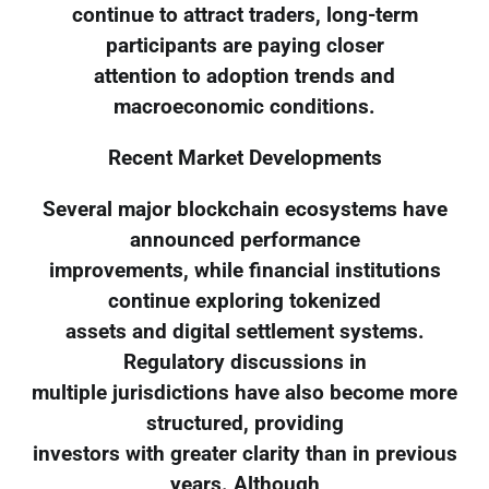
continue to attract traders, long-term
participants are paying closer
attention to adoption trends and
macroeconomic conditions.
Recent Market Developments
Several major blockchain ecosystems have
announced performance
improvements, while financial institutions
continue exploring tokenized
assets and digital settlement systems.
Regulatory discussions in
multiple jurisdictions have also become more
structured, providing
investors with greater clarity than in previous
years. Although