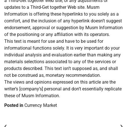
a Third-Get together Web site, or any adjustments or
updates to a Third-Get together Web site. Musm
Information is offering these hyperlinks to you solely as a
comfort, and the inclusion of any hyperlink doesn’t suggest
endorsement, approval or suggestion by Musm Information
of the positioning or any affiliation with its operators.
This text is meant for use and have to be used for
informational functions solely. It is very important do your
individual analysis and evaluation earlier than making any
materials selections associated to any of the services or
products described. This text isn’t supposed as, and shall
not be construed as, monetary recommendation.
The views and opinions expressed on this article are the
writer’s [company’s] personal and don’t essentially replicate
these of Musm Information.
Posted in
Currency Market