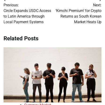
Post
Previous:
Next:
navigation
Circle Expands USDC Access
‘Kimchi Premium’ for Crypto
to Latin America through
Returns as South Korean
Local Payment Systems
Market Heats Up
Related Posts