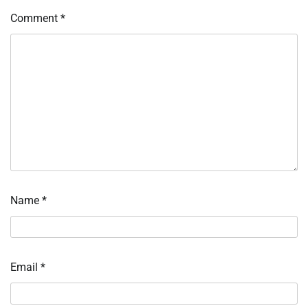
Comment
*
Name
*
Email
*