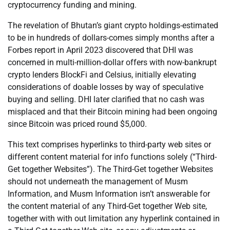
cryptocurrency funding and mining.
The revelation of Bhutan’s giant crypto holdings-estimated
to be in hundreds of dollars-comes simply months after a
Forbes report in April 2023 discovered that DHI was
concerned in multi-million-dollar offers with now-bankrupt
crypto lenders BlockFi and Celsius, initially elevating
considerations of doable losses by way of speculative
buying and selling. DHI later clarified that no cash was
misplaced and that their Bitcoin mining had been ongoing
since Bitcoin was priced round $5,000.
This text comprises hyperlinks to third-party web sites or
different content material for info functions solely (“Third-
Get together Websites”). The Third-Get together Websites
should not underneath the management of Musm
Information, and Musm Information isn’t answerable for
the content material of any Third-Get together Web site,
together with with out limitation any hyperlink contained in