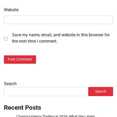
Website
Save my name, email, and website in this browser for
the next time I comment.
Search
Search
Recent Posts
Cryptocurrency Trading in 2026: What the Latest