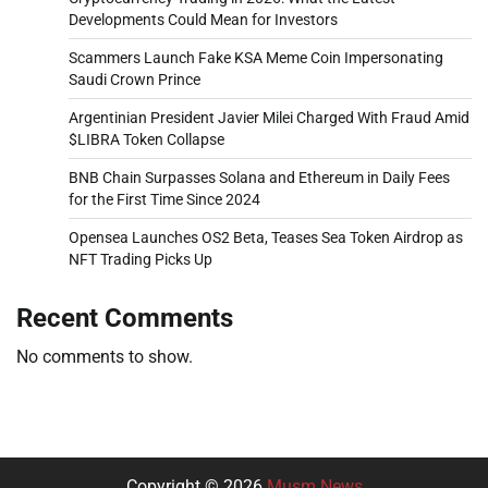
Developments Could Mean for Investors
Scammers Launch Fake KSA Meme Coin Impersonating
Saudi Crown Prince
Argentinian President Javier Milei Charged With Fraud Amid
$LIBRA Token Collapse
BNB Chain Surpasses Solana and Ethereum in Daily Fees
for the First Time Since 2024
Opensea Launches OS2 Beta, Teases Sea Token Airdrop as
NFT Trading Picks Up
Recent Comments
No comments to show.
Copyright © 2026
Musm News