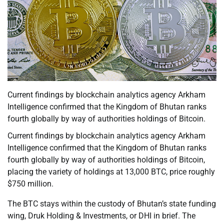
Current findings by blockchain analytics agency Arkham
Intelligence confirmed that the Kingdom of Bhutan ranks
fourth globally by way of authorities holdings of Bitcoin.
Current findings by blockchain analytics agency Arkham
Intelligence confirmed that the Kingdom of Bhutan ranks
fourth globally by way of authorities holdings of Bitcoin,
placing the variety of holdings at 13,000 BTC, price roughly
$750 million.
The BTC stays within the custody of Bhutan’s state funding
wing, Druk Holding & Investments, or DHI in brief. The