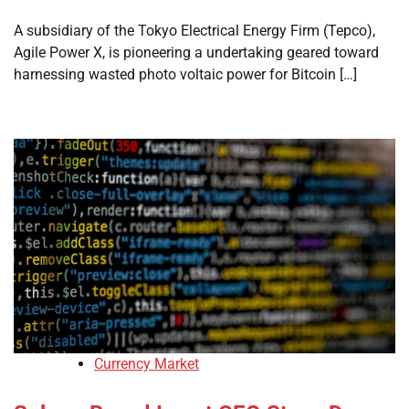
A subsidiary of the Tokyo Electrical Energy Firm (Tepco),
Agile Power X, is pioneering a undertaking geared toward
harnessing wasted photo voltaic power for Bitcoin […]
Currency Market