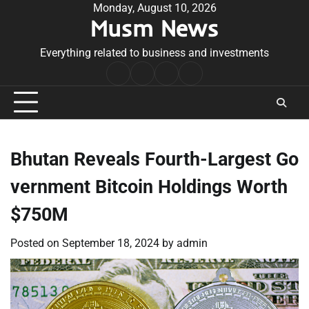
Skip
Monday, August 10, 2026
Musm News
to
content
Everything related to business and investments
Home
Terms
Privacy
Contact
&
Policy
Us
Conditions
Bhutan Reveals Fourth-Largest Go
vernment Bitcoin Holdings Worth
$750M
Posted on
September 18, 2024
by
admin