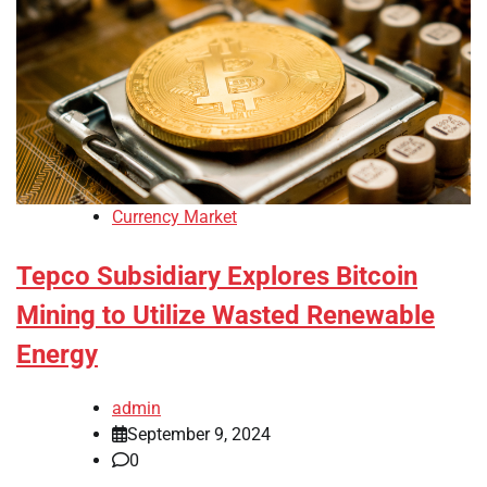
Currency Market
Tepco Subsidiary Explores Bitcoin
Mining to Utilize Wasted Renewable
Energy
admin
September 9, 2024
0