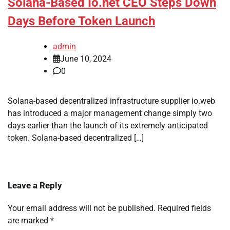
Solana-Based Io.net CEO Steps Down
Days Before Token Launch
admin
June 10, 2024
0
Solana-based decentralized infrastructure supplier io.web
has introduced a major management change simply two
days earlier than the launch of its extremely anticipated
token. Solana-based decentralized […]
Leave a Reply
Your email address will not be published.
Required fields
are marked
*