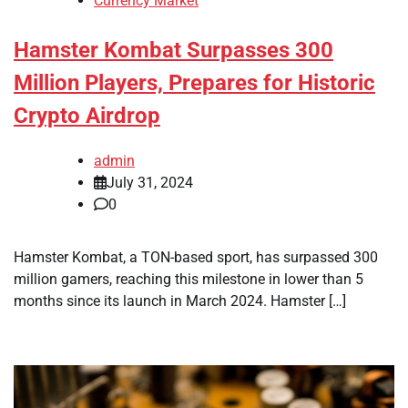
Currency Market
Hamster Kombat Surpasses 300
Million Players, Prepares for Historic
Crypto Airdrop
admin
July 31, 2024
0
Hamster Kombat, a TON-based sport, has surpassed 300
million gamers, reaching this milestone in lower than 5
months since its launch in March 2024. Hamster […]