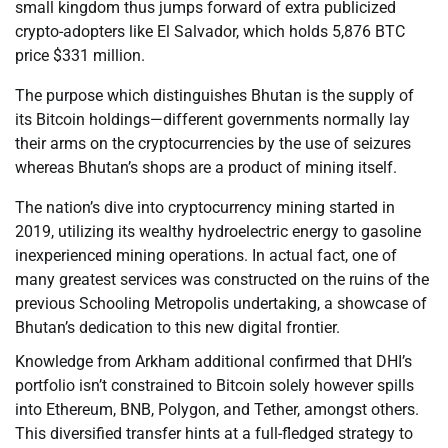
small kingdom thus jumps forward of extra publicized
crypto-adopters like El Salvador, which holds 5,876 BTC
price $331 million.
The purpose which distinguishes Bhutan is the supply of
its Bitcoin holdings—different governments normally lay
their arms on the cryptocurrencies by the use of seizures
whereas Bhutan’s shops are a product of mining itself.
The nation’s dive into cryptocurrency mining started in
2019, utilizing its wealthy hydroelectric energy to gasoline
inexperienced mining operations. In actual fact, one of
many greatest services was constructed on the ruins of the
previous Schooling Metropolis undertaking, a showcase of
Bhutan’s dedication to this new digital frontier.
Knowledge from Arkham additional confirmed that DHI’s
portfolio isn’t constrained to Bitcoin solely however spills
into Ethereum, BNB, Polygon, and Tether, amongst others.
This diversified transfer hints at a full-fledged strategy to