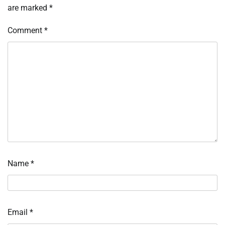
are marked
*
Comment
*
Name
*
Email
*