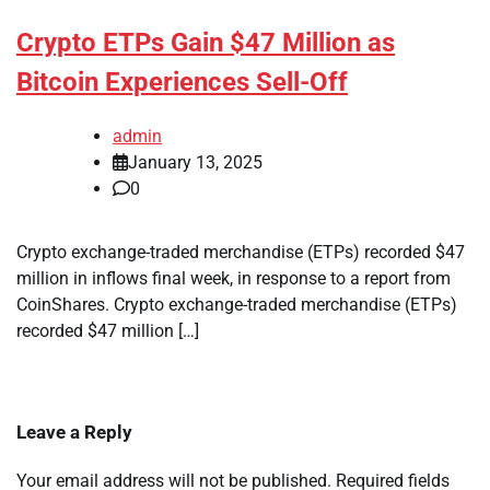
Crypto ETPs Gain $47 Million as
Bitcoin Experiences Sell-Off
admin
January 13, 2025
0
Crypto exchange-traded merchandise (ETPs) recorded $47
million in inflows final week, in response to a report from
CoinShares. Crypto exchange-traded merchandise (ETPs)
recorded $47 million […]
Leave a Reply
Your email address will not be published.
Required fields