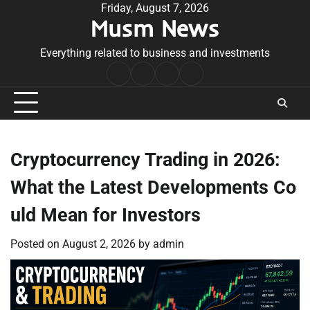
Skip
Friday, August 7, 2026
Musm News
to
content
Everything related to business and investments
Home
Terms
Privacy
Contact
&
Policy
Us
Conditions
Cryptocurrency Trading in 2026:
What the Latest Developments Co
uld Mean for Investors
Posted on
August 2, 2026
by
admin