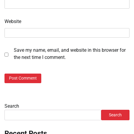
Website
Save my name, email, and website in this browser for
the next time I comment.
Search
Search
Recent Posts