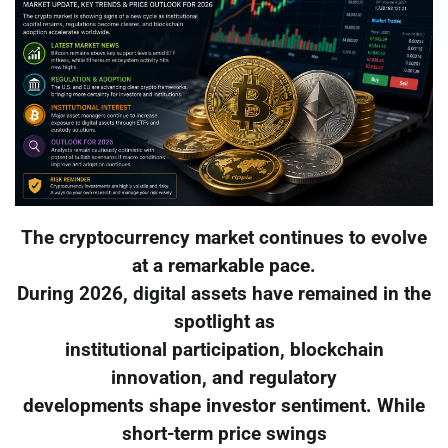
The cryptocurrency market continues to evolve
at a remarkable pace.
During 2026, digital assets have remained in the
spotlight as
institutional participation, blockchain
innovation, and regulatory
developments shape investor sentiment. While
short-term price swings