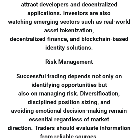
attract developers and decentralized
applications. Investors are also
watching emerging sectors such as real-world
asset tokenization,
decentralized finance, and blockchain-based
identity solutions.
Risk Management
Successful trading depends not only on
identifying opportunities but
also on managing risk. Diversification,
disciplined position sizing, and
avoiding emotional decision-making remain
essential regardless of market
direction. Traders should evaluate information
from reliable sources,