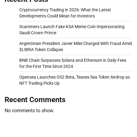
Cryptocurrency Trading in 2026: What the Latest
Developments Could Mean for Investors
Scammers Launch Fake KSA Meme Coin Impersonating
Saudi Crown Prince
Argentinian President Javier Milei Charged With Fraud Amid
$LIBRA Token Collapse
BNB Chain Surpasses Solana and Ethereum in Daily Fees
for the First Time Since 2024
Opensea Launches OS2 Beta, Teases Sea Token Airdrop as
NFT Trading Picks Up
Recent Comments
No comments to show.