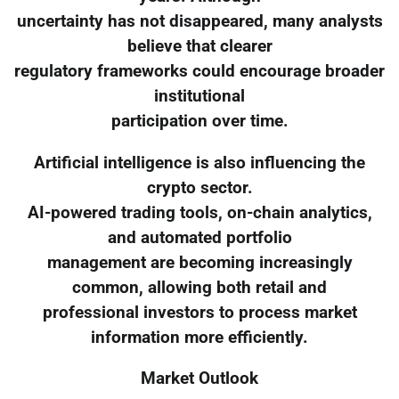
uncertainty has not disappeared, many analysts
believe that clearer
regulatory frameworks could encourage broader
institutional
participation over time.
Artificial intelligence is also influencing the
crypto sector.
AI-powered trading tools, on-chain analytics,
and automated portfolio
management are becoming increasingly
common, allowing both retail and
professional investors to process market
information more efficiently.
Market Outlook