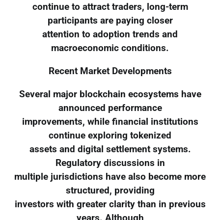
continue to attract traders, long-term
participants are paying closer
attention to adoption trends and
macroeconomic conditions.
Recent Market Developments
Several major blockchain ecosystems have
announced performance
improvements, while financial institutions
continue exploring tokenized
assets and digital settlement systems.
Regulatory discussions in
multiple jurisdictions have also become more
structured, providing
investors with greater clarity than in previous
years. Although