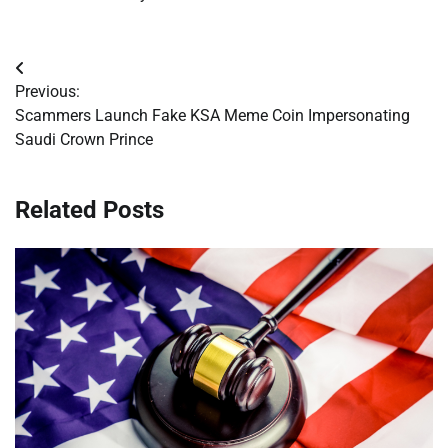
Post
Previous:
navigation
Scammers Launch Fake KSA Meme Coin Impersonating
Saudi Crown Prince
Related Posts