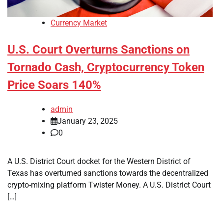
Currency Market
U.S. Court Overturns Sanctions on
Tornado Cash, Cryptocurrency Token
Price Soars 140%
admin
January 23, 2025
0
A U.S. District Court docket for the Western District of
Texas has overturned sanctions towards the decentralized
crypto-mixing platform Twister Money. A U.S. District Court
[…]