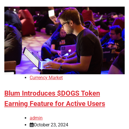
Currency Market
Blum Introduces $DOGS Token
Earning Feature for Active Users
admin
October 23, 2024