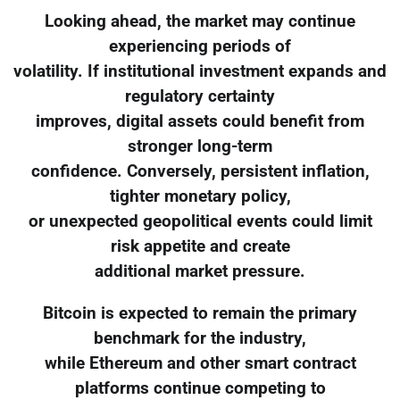
Looking ahead, the market may continue
experiencing periods of
volatility. If institutional investment expands and
regulatory certainty
improves, digital assets could benefit from
stronger long-term
confidence. Conversely, persistent inflation,
tighter monetary policy,
or unexpected geopolitical events could limit
risk appetite and create
additional market pressure.
Bitcoin is expected to remain the primary
benchmark for the industry,
while Ethereum and other smart contract
platforms continue competing to