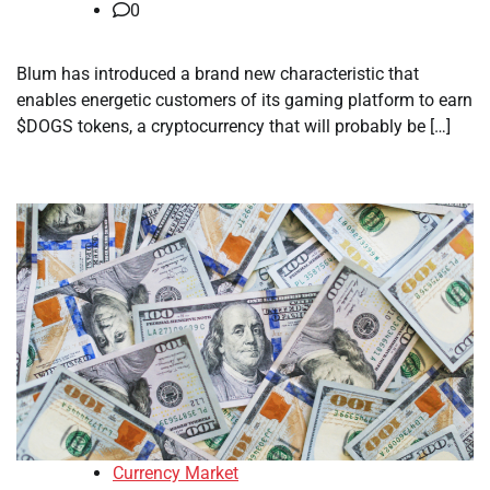
0
Blum has introduced a brand new characteristic that
enables energetic customers of its gaming platform to earn
$DOGS tokens, a cryptocurrency that will probably be […]
Currency Market