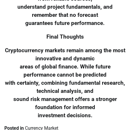
understand project fundamentals, and
remember that no forecast
guarantees future performance.
Final Thoughts
Cryptocurrency markets remain among the most
innovative and dynamic
areas of global finance. While future
performance cannot be predicted
with certainty, combining fundamental research,
technical analysis, and
sound risk management offers a stronger
foundation for informed
investment decisions.
Posted in
Currency Market