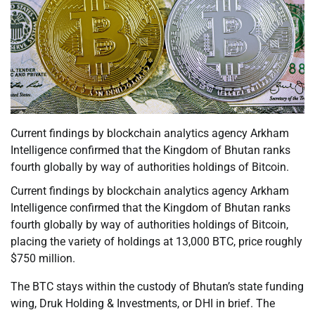
Current findings by blockchain analytics agency Arkham
Intelligence confirmed that the Kingdom of Bhutan ranks
fourth globally by way of authorities holdings of Bitcoin.
Current findings by blockchain analytics agency Arkham
Intelligence confirmed that the Kingdom of Bhutan ranks
fourth globally by way of authorities holdings of Bitcoin,
placing the variety of holdings at 13,000 BTC, price roughly
$750 million.
The BTC stays within the custody of Bhutan’s state funding
wing, Druk Holding & Investments, or DHI in brief. The