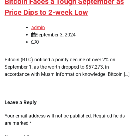
Bitcoin Faces a Tough September as
Price Dips to 2-week Low
admin
September 3, 2024
0
Bitcoin (BTC) noticed a pointy decline of over 2% on
September 1, as the worth dropped to $57,273, in
accordance with Musm Information knowledge. Bitcoin […]
Leave a Reply
Your email address will not be published.
Required fields
are marked
*