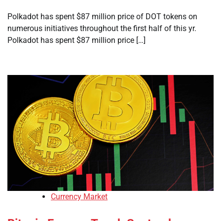
Polkadot has spent $87 million price of DOT tokens on
numerous initiatives throughout the first half of this yr.
Polkadot has spent $87 million price […]
Currency Market