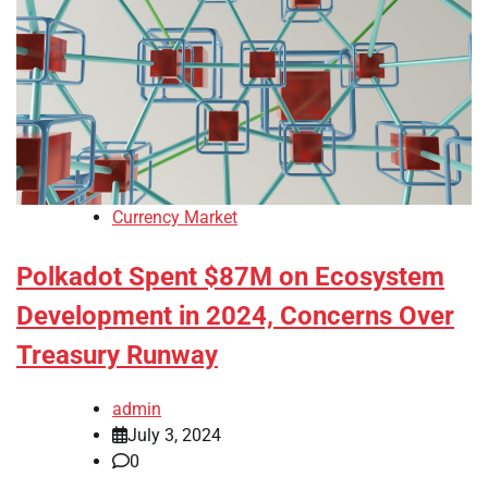
Currency Market
Polkadot Spent $87M on Ecosystem
Development in 2024, Concerns Over
Treasury Runway
admin
July 3, 2024
0