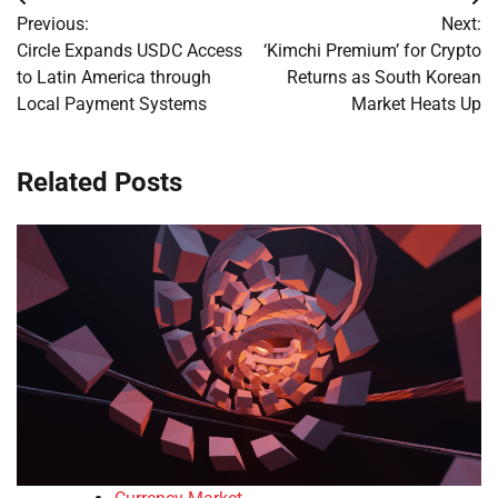
Post
Previous:
Next:
navigation
Circle Expands USDC Access
‘Kimchi Premium’ for Crypto
to Latin America through
Returns as South Korean
Local Payment Systems
Market Heats Up
Related Posts