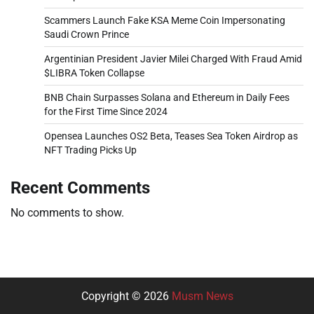
Scammers Launch Fake KSA Meme Coin Impersonating
Saudi Crown Prince
Argentinian President Javier Milei Charged With Fraud Amid
$LIBRA Token Collapse
BNB Chain Surpasses Solana and Ethereum in Daily Fees
for the First Time Since 2024
Opensea Launches OS2 Beta, Teases Sea Token Airdrop as
NFT Trading Picks Up
Recent Comments
No comments to show.
Copyright © 2026
Musm News