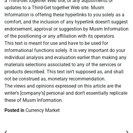
a Third-Get together Web site, or any adjustments or
updates to a Third-Get together Web site. Musm
Information is offering these hyperlinks to you solely as a
comfort, and the inclusion of any hyperlink doesn’t suggest
endorsement, approval or suggestion by Musm Information
of the positioning or any affiliation with its operators.
This text is meant for use and have to be used for
informational functions solely. It is very important do your
individual analysis and evaluation earlier than making any
materials selections associated to any of the services or
products described. This text isn’t supposed as, and shall
not be construed as, monetary recommendation.
The views and opinions expressed on this article are the
writer’s [company’s] personal and don’t essentially replicate
these of Musm Information.
Posted in
Currency Market