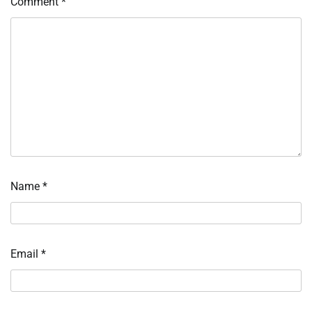
Comment
*
Name
*
Email
*