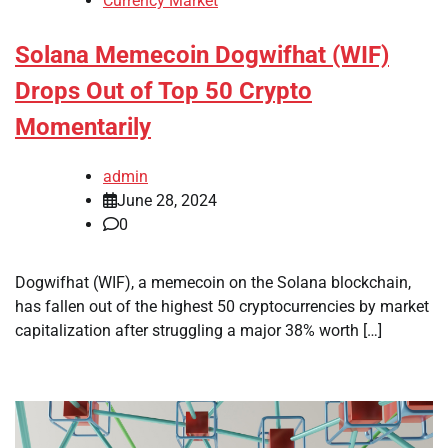
Currency Market
Solana Memecoin Dogwifhat (WIF)
Drops Out of Top 50 Crypto
Momentarily
admin
June 28, 2024
0
Dogwifhat (WIF), a memecoin on the Solana blockchain,
has fallen out of the highest 50 cryptocurrencies by market
capitalization after struggling a major 38% worth […]