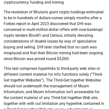
cryptocurrency funding and mining.
The revelation of Bhutan’s giant crypto holdings-estimated
to be in hundreds of dollars-comes simply months after a
Forbes report in April 2023 discovered that DHI was
concerned in multi-million-dollar offers with now-bankrupt
crypto lenders BlockFi and Celsius, initially elevating
considerations of doable losses by way of speculative
buying and selling. DHI later clarified that no cash was
misplaced and that their Bitcoin mining had been ongoing
since Bitcoin was priced round $5,000.
This text comprises hyperlinks to third-party web sites or
different content material for info functions solely (“Third-
Get together Websites”). The Third-Get together Websites
should not underneath the management of Musm
Information, and Musm Information isn’t answerable for
the content material of any Third-Get together Web site,
together with with out limitation any hyperlink contained in