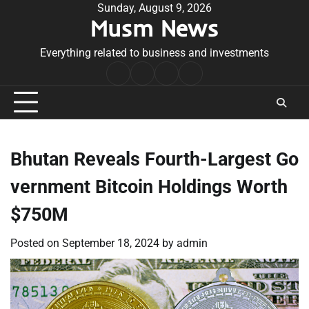
Skip
Sunday, August 9, 2026
Musm News
to
content
Everything related to business and investments
Home
Terms
Privacy
Contact
&
Policy
Us
Conditions
Bhutan Reveals Fourth-Largest Go
vernment Bitcoin Holdings Worth
$750M
Posted on
September 18, 2024
by
admin