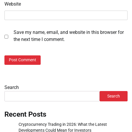
Website
Save my name, email, and website in this browser for
the next time I comment.
Search
Search
Recent Posts
Cryptocurrency Trading in 2026: What the Latest
Developments Could Mean for Investors