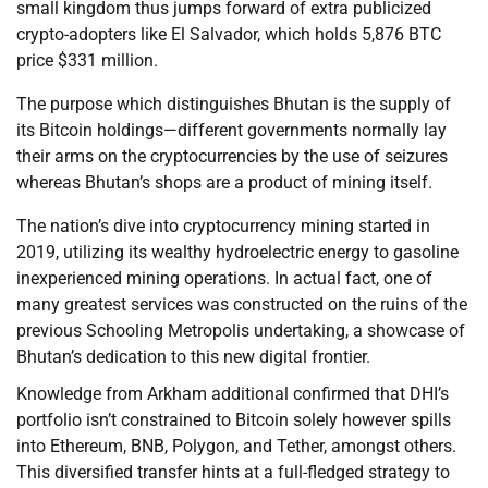
small kingdom thus jumps forward of extra publicized
crypto-adopters like El Salvador, which holds 5,876 BTC
price $331 million.
The purpose which distinguishes Bhutan is the supply of
its Bitcoin holdings—different governments normally lay
their arms on the cryptocurrencies by the use of seizures
whereas Bhutan’s shops are a product of mining itself.
The nation’s dive into cryptocurrency mining started in
2019, utilizing its wealthy hydroelectric energy to gasoline
inexperienced mining operations. In actual fact, one of
many greatest services was constructed on the ruins of the
previous Schooling Metropolis undertaking, a showcase of
Bhutan’s dedication to this new digital frontier.
Knowledge from Arkham additional confirmed that DHI’s
portfolio isn’t constrained to Bitcoin solely however spills
into Ethereum, BNB, Polygon, and Tether, amongst others.
This diversified transfer hints at a full-fledged strategy to