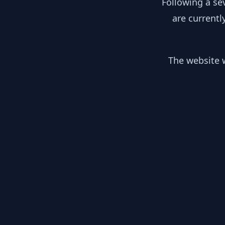
Following a se
are currentl
The website w