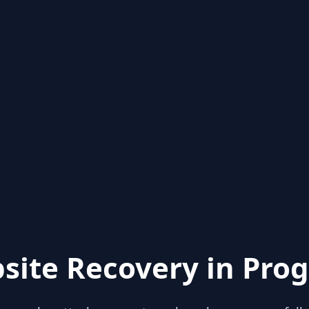
site Recovery in Prog