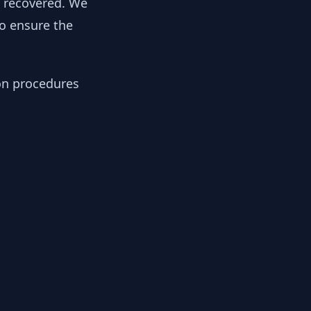
y recovered. We
to ensure the
ion procedures