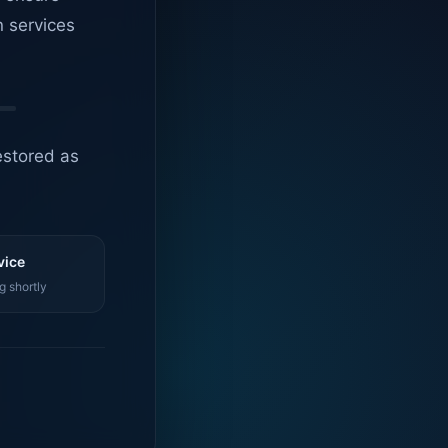
n services
estored as
vice
g shortly