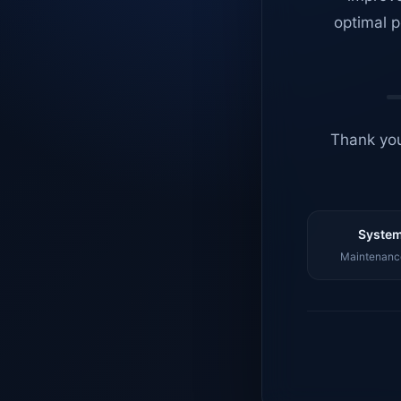
optimal p
Thank you
System
Maintenance