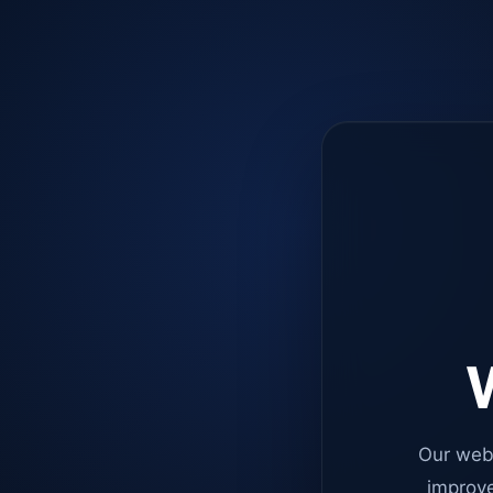
W
Our web
improve