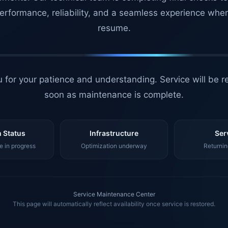
erformance, reliability, and a seamless experience whe
resume.
 for your patience and understanding. Service will be r
soon as maintenance is complete.
 Status
Infrastructure
Ser
 in progress
Optimization underway
Returnin
Service Maintenance Center
This page will automatically reflect availability once service is restored.