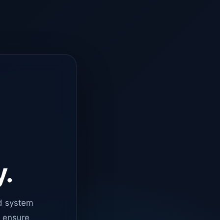
y.
d system
o ensure