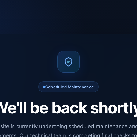
Scheduled Maintenance
e'll be back shortl
site is currently undergoing scheduled maintenance an
ments. Our technical team is completing final checks t