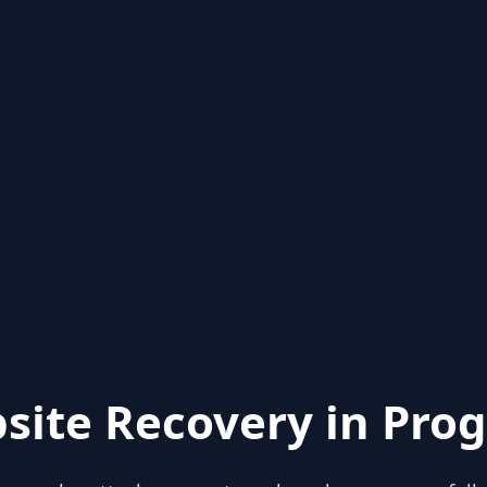
site Recovery in Prog