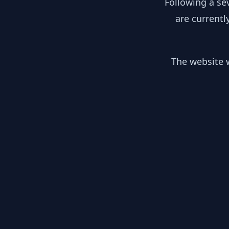
Following a se
are currentl
The website w