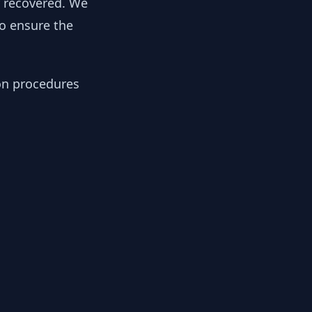
y recovered. We
to ensure the
ion procedures