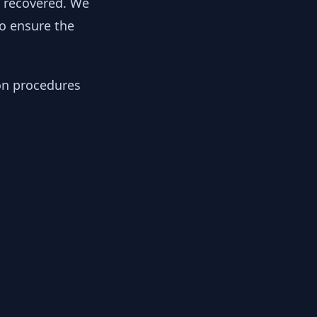
y recovered. We
to ensure the
ion procedures