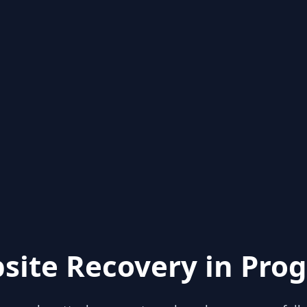
site Recovery in Prog