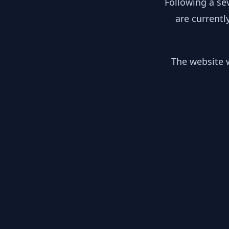
Following a se
are currentl
The website w