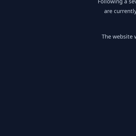
Following a se
are currentl
The website w