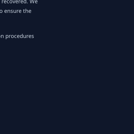
y recovered. We
to ensure the
ion procedures