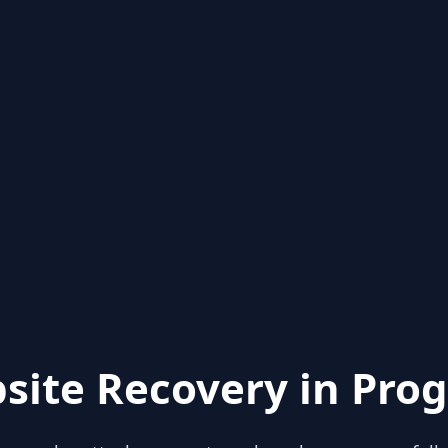
site Recovery in Prog