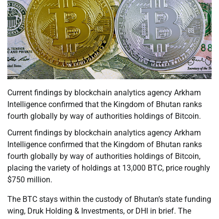
Current findings by blockchain analytics agency Arkham
Intelligence confirmed that the Kingdom of Bhutan ranks
fourth globally by way of authorities holdings of Bitcoin.
Current findings by blockchain analytics agency Arkham
Intelligence confirmed that the Kingdom of Bhutan ranks
fourth globally by way of authorities holdings of Bitcoin,
placing the variety of holdings at 13,000 BTC, price roughly
$750 million.
The BTC stays within the custody of Bhutan’s state funding
wing, Druk Holding & Investments, or DHI in brief. The