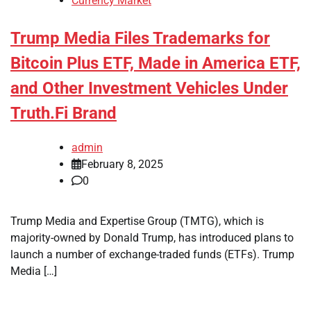
Currency Market
Trump Media Files Trademarks for
Bitcoin Plus ETF, Made in America ETF,
and Other Investment Vehicles Under
Truth.Fi Brand
admin
February 8, 2025
0
Trump Media and Expertise Group (TMTG), which is
majority-owned by Donald Trump, has introduced plans to
launch a number of exchange-traded funds (ETFs). Trump
Media […]