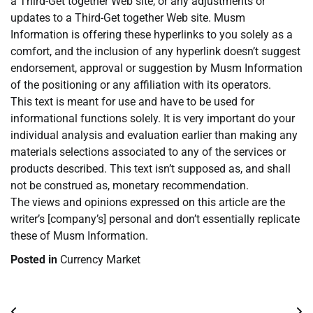
a Third-Get together Web site, or any adjustments or
updates to a Third-Get together Web site. Musm
Information is offering these hyperlinks to you solely as a
comfort, and the inclusion of any hyperlink doesn’t suggest
endorsement, approval or suggestion by Musm Information
of the positioning or any affiliation with its operators.
This text is meant for use and have to be used for
informational functions solely. It is very important do your
individual analysis and evaluation earlier than making any
materials selections associated to any of the services or
products described. This text isn’t supposed as, and shall
not be construed as, monetary recommendation.
The views and opinions expressed on this article are the
writer’s [company’s] personal and don’t essentially replicate
these of Musm Information.
Posted in
Currency Market