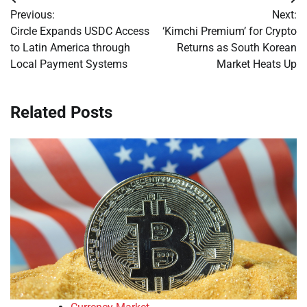
Post
Previous:
Next:
navigation
Circle Expands USDC Access
‘Kimchi Premium’ for Crypto
to Latin America through
Returns as South Korean
Local Payment Systems
Market Heats Up
Related Posts