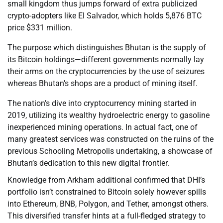
small kingdom thus jumps forward of extra publicized
crypto-adopters like El Salvador, which holds 5,876 BTC
price $331 million.
The purpose which distinguishes Bhutan is the supply of
its Bitcoin holdings—different governments normally lay
their arms on the cryptocurrencies by the use of seizures
whereas Bhutan’s shops are a product of mining itself.
The nation’s dive into cryptocurrency mining started in
2019, utilizing its wealthy hydroelectric energy to gasoline
inexperienced mining operations. In actual fact, one of
many greatest services was constructed on the ruins of the
previous Schooling Metropolis undertaking, a showcase of
Bhutan’s dedication to this new digital frontier.
Knowledge from Arkham additional confirmed that DHI’s
portfolio isn’t constrained to Bitcoin solely however spills
into Ethereum, BNB, Polygon, and Tether, amongst others.
This diversified transfer hints at a full-fledged strategy to