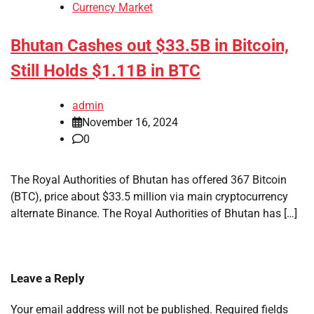
Currency Market
Bhutan Cashes out $33.5B in Bitcoin,
Still Holds $1.11B in BTC
admin
November 16, 2024
0
The Royal Authorities of Bhutan has offered 367 Bitcoin
(BTC), price about $33.5 million via main cryptocurrency
alternate Binance. The Royal Authorities of Bhutan has […]
Leave a Reply
Your email address will not be published.
Required fields