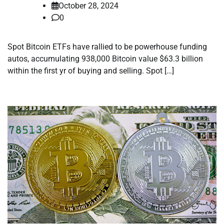
October 28, 2024
0
Spot Bitcoin ETFs have rallied to be powerhouse funding
autos, accumulating 938,000 Bitcoin value $63.3 billion
within the first yr of buying and selling. Spot […]