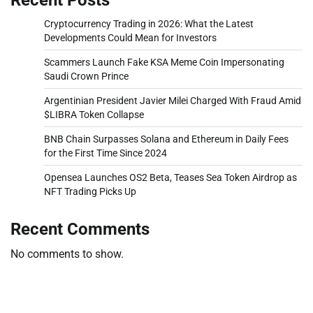
Cryptocurrency Trading in 2026: What the Latest
Developments Could Mean for Investors
Scammers Launch Fake KSA Meme Coin Impersonating
Saudi Crown Prince
Argentinian President Javier Milei Charged With Fraud Amid
$LIBRA Token Collapse
BNB Chain Surpasses Solana and Ethereum in Daily Fees
for the First Time Since 2024
Opensea Launches OS2 Beta, Teases Sea Token Airdrop as
NFT Trading Picks Up
Recent Comments
No comments to show.