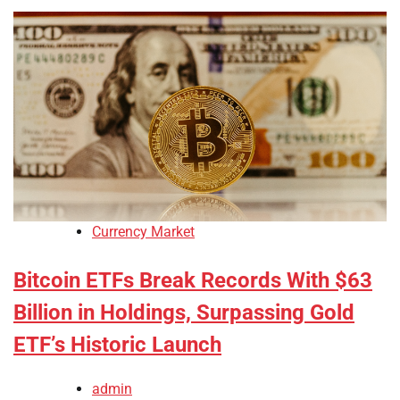
Currency Market
Bitcoin ETFs Break Records With $63
Billion in Holdings, Surpassing Gold
ETF’s Historic Launch
admin