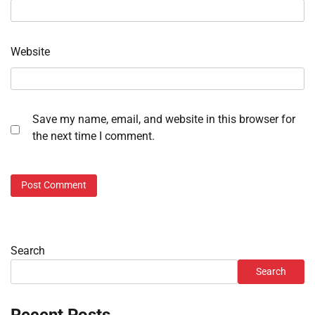
Website
Save my name, email, and website in this browser for
the next time I comment.
Search
Search
Recent Posts