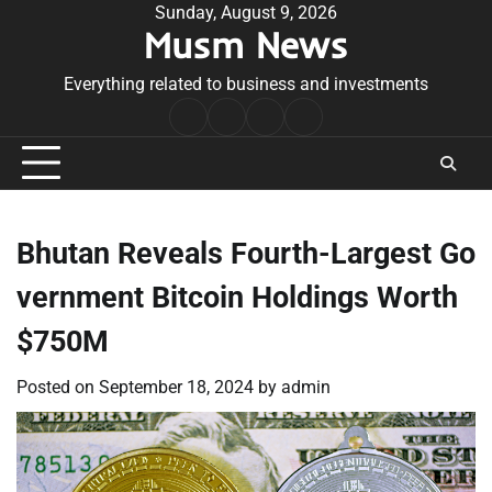
Skip
Sunday, August 9, 2026
Musm News
to
content
Everything related to business and investments
Home
Terms
Privacy
Contact
&
Policy
Us
Conditions
Bhutan Reveals Fourth-Largest Go
vernment Bitcoin Holdings Worth
$750M
Posted on
September 18, 2024
by
admin