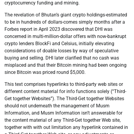
cryptocurrency funding and mining.
The revelation of Bhutan’s giant crypto holdings-estimated
to be in hundreds of dollars-comes simply months after a
Forbes report in April 2023 discovered that DHI was
concerned in multi-million-dollar offers with now-bankrupt
crypto lenders BlockFi and Celsius, initially elevating
considerations of doable losses by way of speculative
buying and selling. DHI later clarified that no cash was
misplaced and that their Bitcoin mining had been ongoing
since Bitcoin was priced round $5,000.
This text comprises hyperlinks to third-party web sites or
different content material for info functions solely (“Third-
Get together Websites”). The Third-Get together Websites
should not underneath the management of Musm
Information, and Musm Information isn’t answerable for
the content material of any Third-Get together Web site,
together with with out limitation any hyperlink contained in