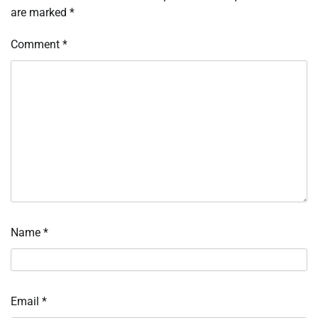
are marked
*
Comment
*
Name
*
Email
*