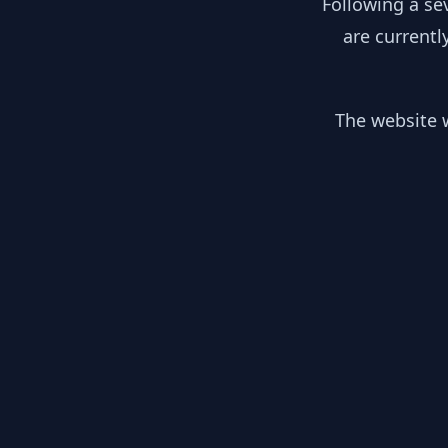
Following a se
are currentl
The website w