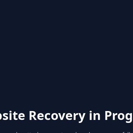
site Recovery in Prog