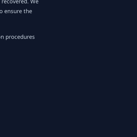
y recovered. We
to ensure the
ion procedures