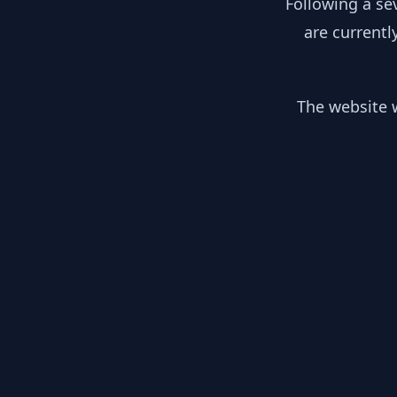
Following a se
are currentl
The website w