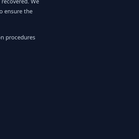
y recovered. We
to ensure the
ion procedures