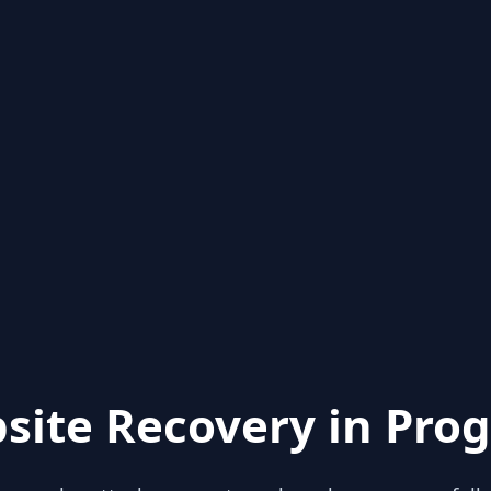
site Recovery in Prog