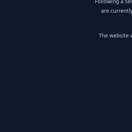
Following a se
are currentl
The website w