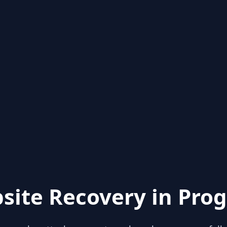
site Recovery in Prog