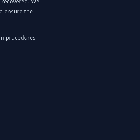
y recovered. We
to ensure the
ion procedures