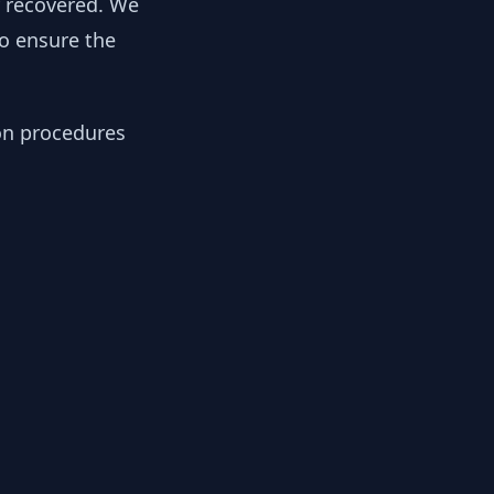
y recovered. We
to ensure the
ion procedures