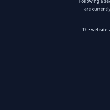
Following a se
are currentl
The website w