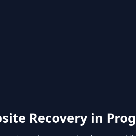
site Recovery in Prog