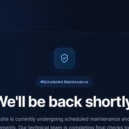
Scheduled Maintenance
e'll be back shortl
site is currently undergoing scheduled maintenance an
ments. Our technical team is completing final checks t