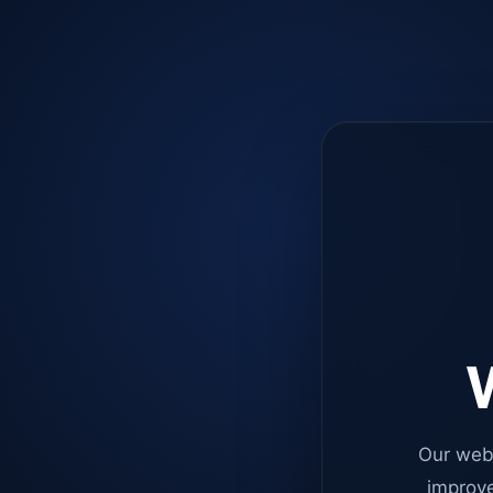
W
Our web
improve