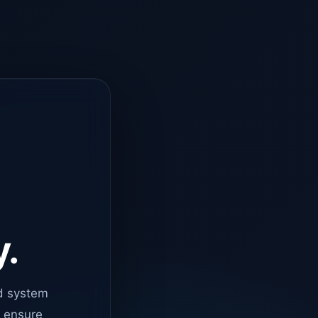
y.
d system
o ensure