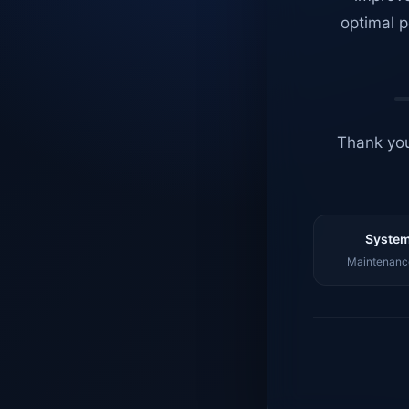
optimal p
Thank you
System
Maintenance