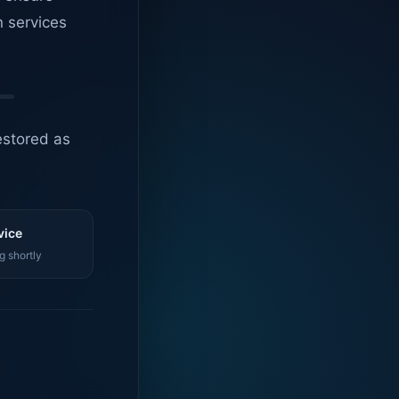
n services
estored as
vice
g shortly