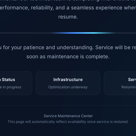
erformance, reliability, and a seamless experience whe
resume.
 for your patience and understanding. Service will be r
soon as maintenance is complete.
 Status
Infrastructure
Ser
 in progress
Optimization underway
Returnin
Service Maintenance Center
This page will automatically reflect availability once service is restored.